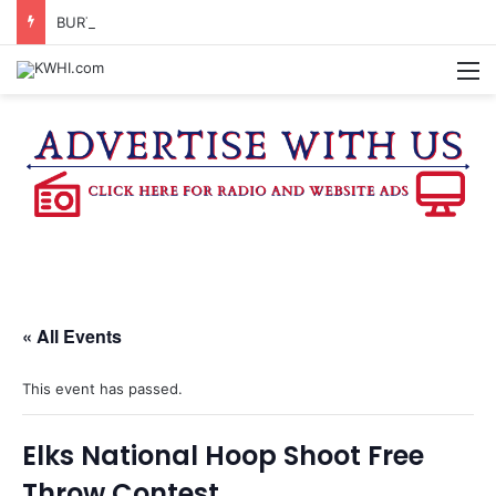
BURTON CITY COUNCIL TO VOTE ON SUBDIVISION REGULATIONS, PROPOSE INCREASED TAX RATE
M
« All Events
This event has passed.
Elks National Hoop Shoot Free
Throw Contest