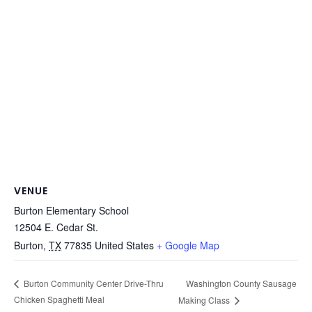
VENUE
Burton Elementary School
12504 E. Cedar St.
Burton
,
TX
77835
United States
+ Google Map
Washington County Sausage
Burton Community Center Drive-Thru
Chicken Spaghetti Meal
Making Class