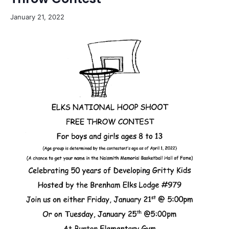
January 21, 2022