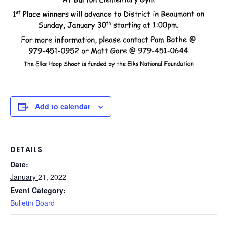
Add to calendar
DETAILS
Date:
January 21, 2022
Event Category:
Bulletin Board