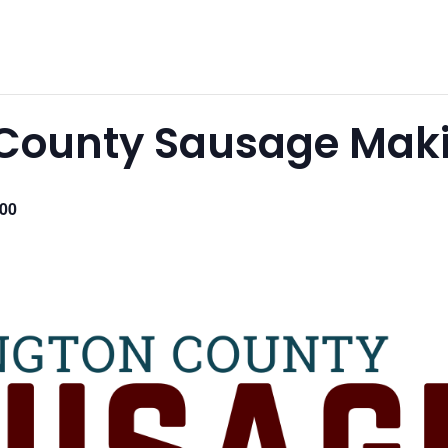
County Sausage Maki
.00