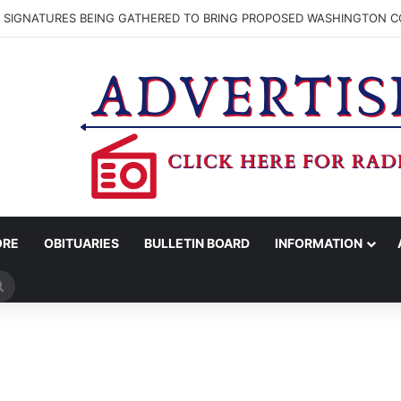
N SIGNATURES BEING GATHERED TO BRING PROPOSED WASHINGTON CO
ORE
OBITUARIES
BULLETIN BOARD
INFORMATION
Search
for