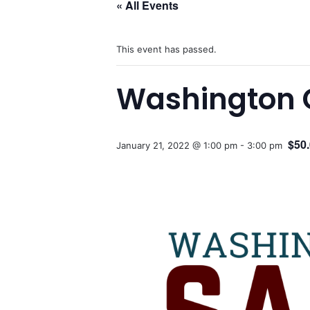
« All Events
This event has passed.
Washington 
$50
January 21, 2022 @ 1:00 pm
-
3:00 pm