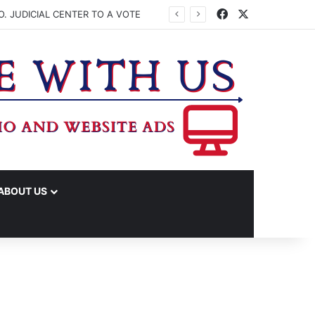
Facebook
X
. JUDICIAL CENTER TO A VOTE
ABOUT US