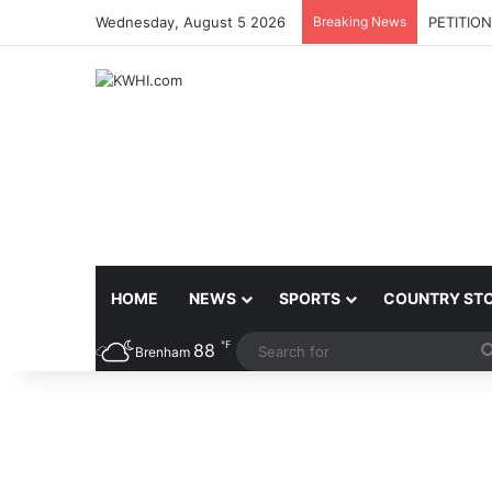
Wednesday, August 5 2026
Breaking News
PETITIO
HOME
NEWS
SPORTS
COUNTRY ST
℉
88
Brenham