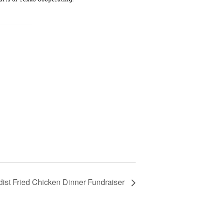
dist Fried Chicken Dinner Fundraiser