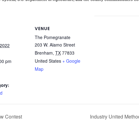
VENUE
The Pomegranate
203 W. Alamo Street
 2022
Brenham
,
TX
77833
United States
+ Google
:00 pm
Map
gory:
rd
ow Contest
Industry United Metho