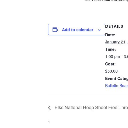
DETAILS
Add to calendar
Date:
January 21,
Time:
1:00 pm - 3
Cost:
$50.00
Event Cate
Bulletin Boa
Elks National Hoop Shoot Free Thr
1