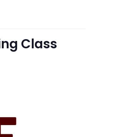
ng Class