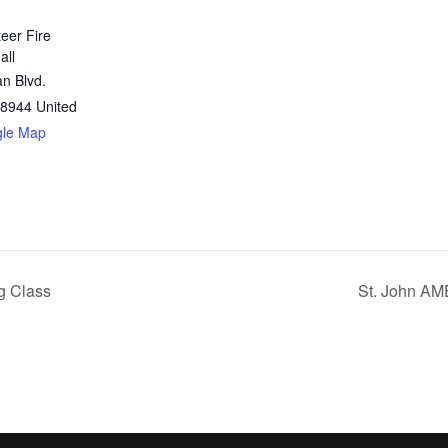
teer Fire
all
n Blvd.
8944
United
gle Map
g Class
St. John AM