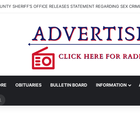
NTY SHERIFF’S OFFICE RELEASES STATEMENT REGARDING SEX CRIM
ORE
OBITUARIES
BULLETIN BOARD
INFORMATION
Search
for