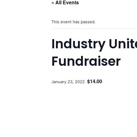
« All Events
This event has passed.
Industry Uni
Fundraiser
$14.00
January 23, 2022