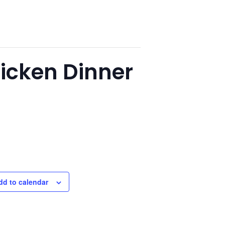
hicken Dinner
dd to calendar