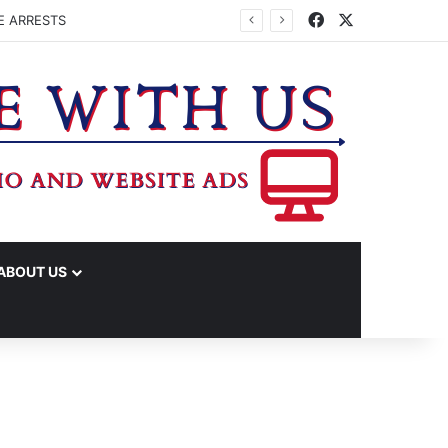
Facebook
X
E ARRESTS
ABOUT US