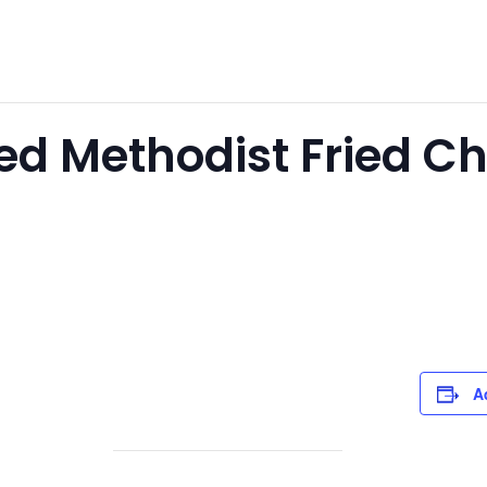
ted Methodist Fried C
A