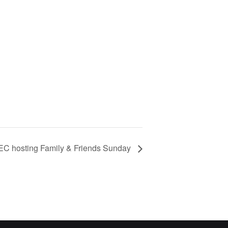
EC hosting Family & Friends Sunday