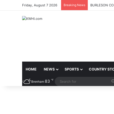
Friday, August 7 2026
Breaking News
BURLESON COU
HOME
NEWS
SPORTS
COUNTRY ST
℉
83
Brenham