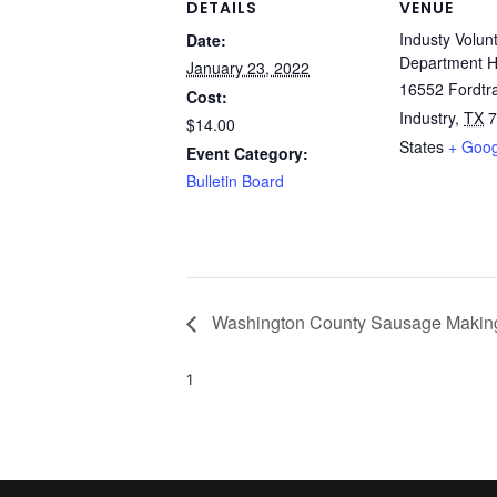
DETAILS
VENUE
Industy Volun
Date:
Department H
January 23, 2022
16552 Fordtra
Cost:
Industry
,
TX
7
$14.00
States
+ Goo
Event Category:
Bulletin Board
Washington County Sausage Makin
1