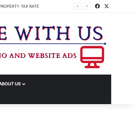
Facebook
X
PROPERTY TAX RATE
ABOUT US