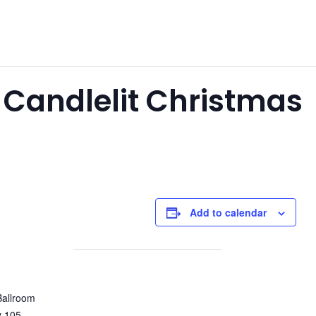
 Candlelit Christmas
Add to calendar
Ballroom
y 105