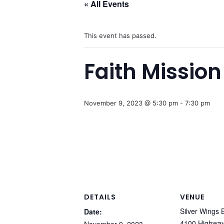
« All Events
This event has passed.
Faith Mission
November 9, 2023 @ 5:30 pm
-
7:30 pm
DETAILS
VENUE
Silver Wings 
Date:
4100 Highwa