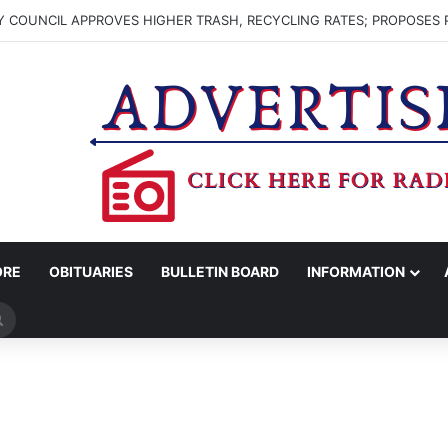
 COUNCIL APPROVES HIGHER TRASH, RECYCLING RATES; PROPOSES 
ORE
OBITUARIES
BULLETIN BOARD
INFORMATION
Search
for