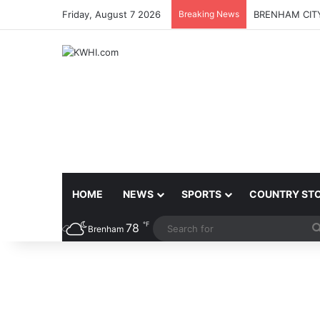
Friday, August 7 2026
Breaking News
BRENHAM CITY
HOME
NEWS
SPORTS
COUNTRY ST
℉
78
Brenham