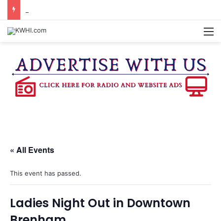
BURTON CITY COUNCIL TO VOTE ON SUBDIVISION REGULATIONS, PROPOSE INCREASED TAX RATE
M
« All Events
This event has passed.
Ladies Night Out in Downtown
Brenham