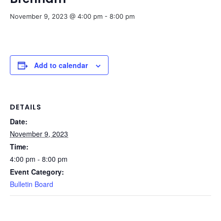
November 9, 2023 @ 4:00 pm
-
8:00 pm
Add to calendar
DETAILS
Date:
November 9, 2023
Time:
4:00 pm - 8:00 pm
Event Category:
Bulletin Board