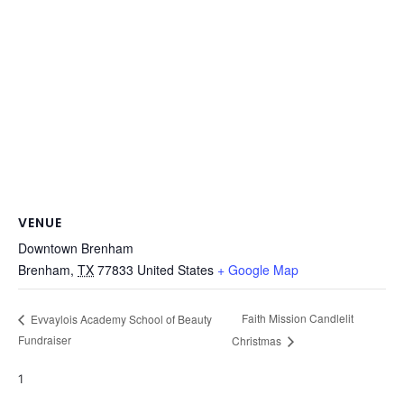
VENUE
Downtown Brenham
Brenham
,
TX
77833
United States
+ Google Map
Faith Mission Candlelit
Evvaylois Academy School of Beauty
Fundraiser
Christmas
1