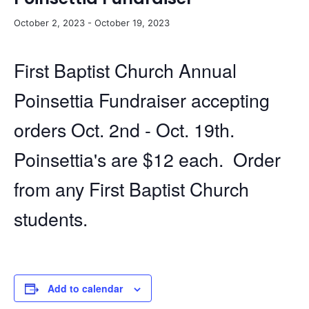
October 2, 2023
-
October 19, 2023
First Baptist Church Annual
Poinsettia Fundraiser accepting
orders Oct. 2nd - Oct. 19th.
Poinsettia's are $12 each. Order
from any First Baptist Church
students.
Add to calendar