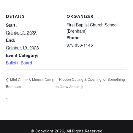
DETAILS
ORGANIZER
First Baptist Church School
Start:
(Brenham)
October 2, 2023
Phone
End:
979 836-1145
October 19, 2023
Event Category:
Bulletin Board
Ribbon Cutting & Opening for Something
Mini Cheer & Mascot Camp-
Brenham
to Crow About
1
© Copyright 2026, All Rights Reserved