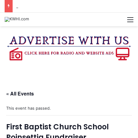
BURTON CITY COUNCIL TO VOTE ON SUBDIVISION REGULATIONS, PROPOSE INCREASED TAX RATE
M
« All Events
This event has passed.
First Baptist Church School
Poinsettia Fundraiser