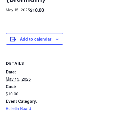
$10.00
May 15, 2025
Add to calendar
DETAILS
Date:
May 15, 2025
Cost:
$10.00
Event Category:
Bulletin Board