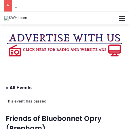
BURTON CITY COUNCIL TO VOTE ON SUBDIVISION REGULATIONS, PROPOSE INCREASED TAX RATE
M
« All Events
This event has passed.
Friends of Bluebonnet Opry
(Brenham)