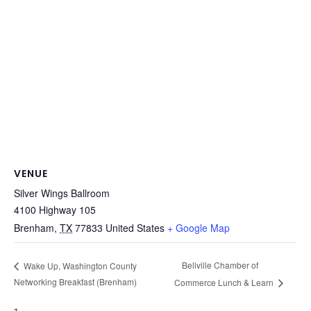
VENUE
Silver Wings Ballroom
4100 Highway 105
Brenham
,
TX
77833
United States
+ Google Map
Bellville Chamber of
Wake Up, Washington County
Networking Breakfast (Brenham)
Commerce Lunch & Learn