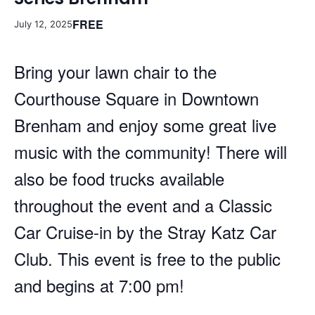
FREE
July 12, 2025
Bring your lawn chair to the
Courthouse Square in Downtown
Brenham and enjoy some great live
music with the community! There will
also be food trucks available
throughout the event and a Classic
Car Cruise-in by the Stray Katz Car
Club. This event is free to the public
and begins at 7:00 pm!