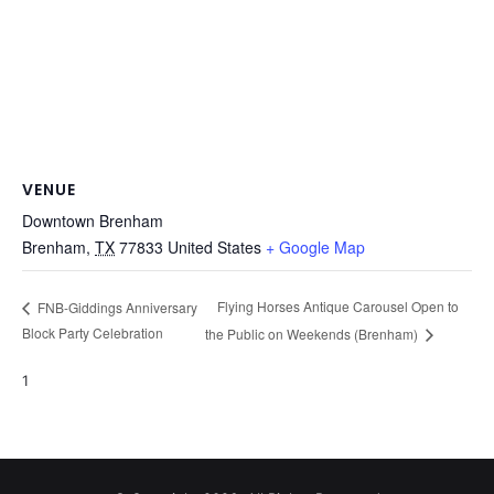
VENUE
Downtown Brenham
Brenham
,
TX
77833
United States
+ Google Map
Flying Horses Antique Carousel Open to
FNB-Giddings Anniversary
Block Party Celebration
the Public on Weekends (Brenham)
1