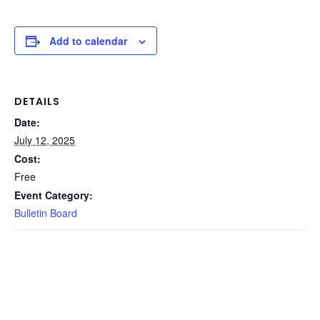
Add to calendar
DETAILS
Date:
July 12, 2025
Cost:
Free
Event Category:
Bulletin Board