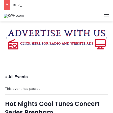
BURTON CITY COUNCIL TO VOTE ON SUBDIVISION REGULATIONS, PROPOSE INCREASED TAX RATE
M
« All Events
This event has passed.
Hot Nights Cool Tunes Concert
Series Brenham