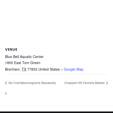
VENUE
Blue Bell Aquatic Center
1800 East Tom Green
Brenham
,
TX
77833
United States
+ Google Map
No Cost Mammograms (Navasota)
Chappell Hill Farmers Market
1