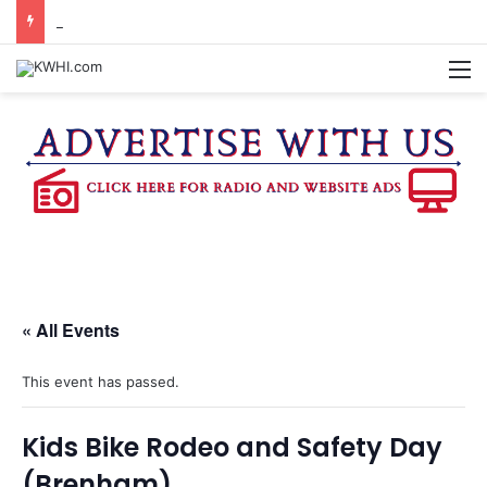
KASANDRA DAVIS RECEIVES SUMMER HUNGER HERO AWARD FOR WORK WITH BRENHAM ISD SUMMER MEALS
M
« All Events
This event has passed.
Kids Bike Rodeo and Safety Day
(Brenham)