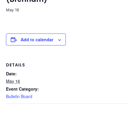
May 16
Add to calendar
DETAILS
Date:
May 16
Event Category:
Bulletin Board