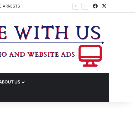
Facebook
X
E ARRESTS
ABOUT US