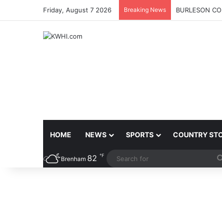
Friday, August 7 2026
Breaking News
BURLESON COU
HOME
NEWS
SPORTS
COUNTRY ST
℉
82
Brenham