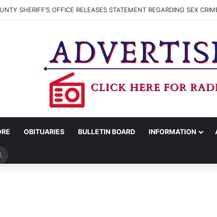
NTY SHERIFF’S OFFICE RELEASES STATEMENT REGARDING SEX CRIM
ORE
OBITUARIES
BULLETIN BOARD
INFORMATION
Search
for