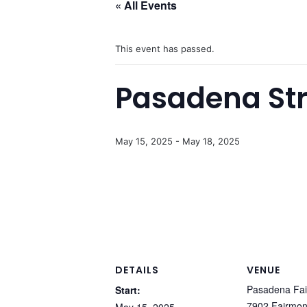
« All Events
This event has passed.
Pasadena Str
May 15, 2025
-
May 18, 2025
DETAILS
VENUE
Pasadena Fai
Start:
7902 Fairmon