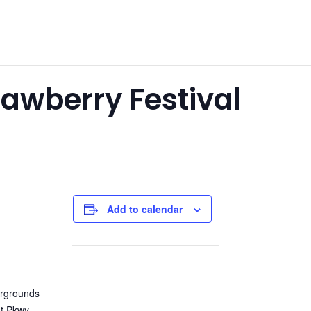
awberry Festival
Add to calendar
rgrounds
t Pkwy