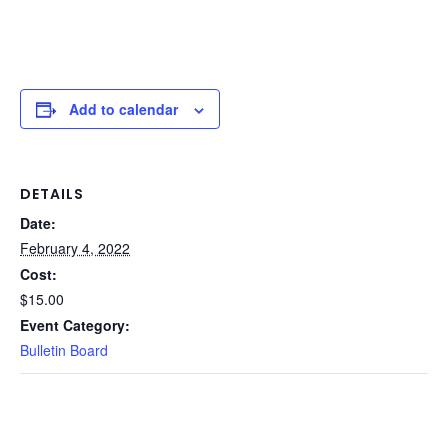
Add to calendar
DETAILS
Date:
February 4, 2022
Cost:
$15.00
Event Category:
Bulletin Board