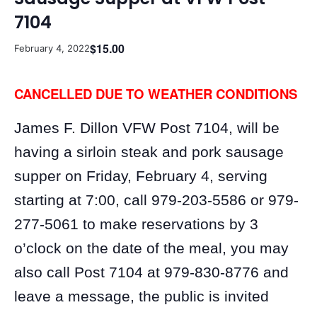
7104
$15.00
February 4, 2022
CANCELLED DUE TO WEATHER CONDITIONS
James F. Dillon VFW Post 7104, will be
having a sirloin steak and pork sausage
supper on Friday, February 4, serving
starting at 7:00, call 979-203-5586 or 979-
277-5061 to make reservations by 3
o’clock on the date of the meal, you may
also call Post 7104 at 979-830-8776 and
leave a message, the public is invited