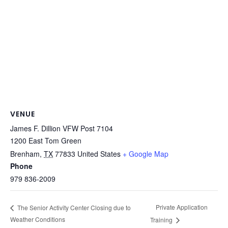
VENUE
James F. Dillion VFW Post 7104
1200 East Tom Green
Brenham
,
TX
77833
United States
+ Google Map
Phone
979 836-2009
Private Application
The Senior Activity Center Closing due to
Weather Conditions
Training