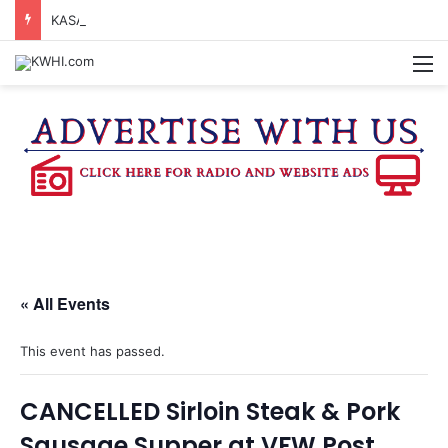
KASANDRA DAVIS RECEIVES SUMMER HUNGER HERO AWARD FOR WORK WITH BRENHAM ISD SUMMER MEALS
M
« All Events
This event has passed.
CANCELLED Sirloin Steak & Pork
Sausage Supper at VFW Post