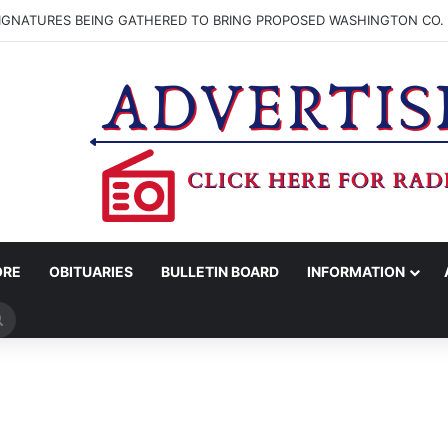
SIGNATURES BEING GATHERED TO BRING PROPOSED WASHINGTON CO. 
ORE
OBITUARIES
BULLETIN BOARD
INFORMATION
Search
for