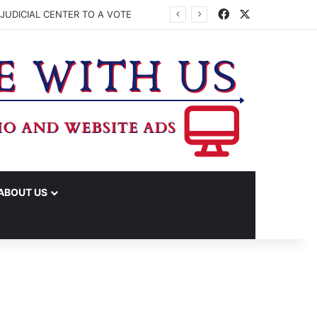
Facebook
X
JUDICIAL CENTER TO A VOTE
ABOUT US