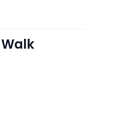
r Walk