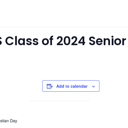
S Class of 2024 Senio
Add to calendar
istian Day