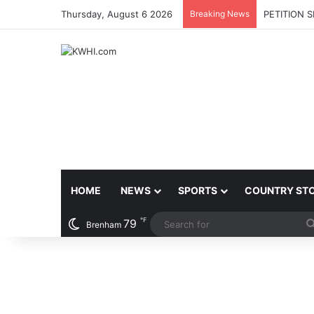
Thursday, August 6 2026
Breaking News
PETITION 
HOME
NEWS
SPORTS
COUNTRY ST
℉
79
Brenham