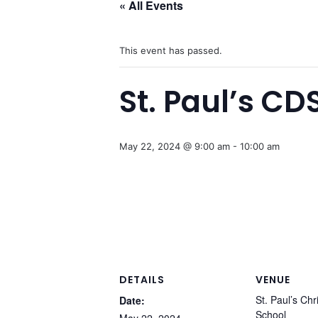
« All Events
This event has passed.
St. Paul’s CD
May 22, 2024 @ 9:00 am
-
10:00 am
DETAILS
VENUE
St. Paul’s Chr
Date:
School