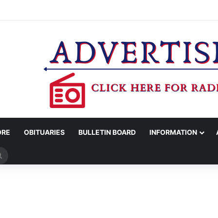
MAN KILLED AFTER 18-WHEELER CRASHES INTO CREEK NEAR NAVASO
ORE
OBITUARIES
BULLETIN BOARD
INFORMATION
Search
for