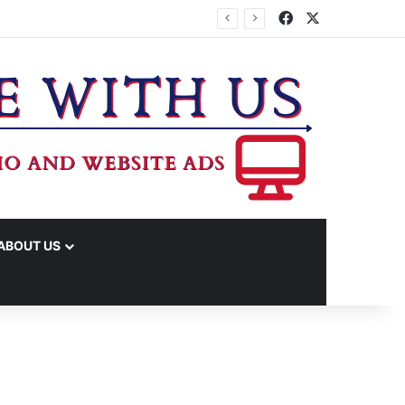
Facebook
X
TA
ABOUT US