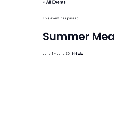
« All Events
This event has passed.
Summer Meals
FREE
June 1
-
June 30