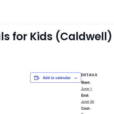
 for Kids (Caldwell)
DETAILS
Add to calendar
Start:
June 1
End:
June 30
Cost: