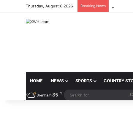
Thursday, August 6 2026
Breaking News
AMARILLO 
HOME
NEWS
SPORTS
COUNTRY ST
℉
85
Brenham