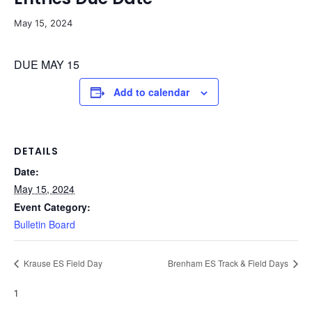
May 15, 2024
DUE MAY 15
Add to calendar
DETAILS
Date:
May 15, 2024
Event Category:
Bulletin Board
Krause ES Field Day
Brenham ES Track & Field Days
1