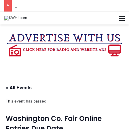
CHAPPELL HILL CHAMBER OF COMMERCE TO HOLD 5TH ANNUAL WINE AND CHEESE STROLL
M
« All Events
This event has passed.
Washington Co. Fair Online
Entries Due Date