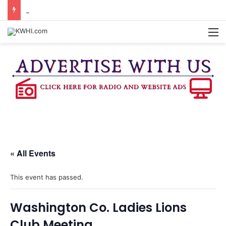
DOWNTOWN BRENHAM FARMERS MARKET HAPPENING ON FRIDAY
M
« All Events
This event has passed.
Washington Co. Ladies Lions
Club Meeting