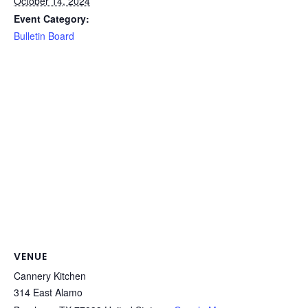
October 14, 2024
Event Category:
Bulletin Board
VENUE
Cannery Kitchen
314 East Alamo