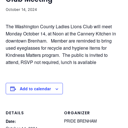
October 14, 2024
The Washington County Ladies Lions Club will meet
Monday October 14, at Noon at the Cannery Kitchen in
downtown Brenham. Member are reminded to bring
used eyeglasses for recycle and hygiene items for
Kindness Matters program. The public is invited to
attend, RSVP not required, lunch is available
Add to calendar
DETAILS
ORGANIZER
PRIDE BRENHAM
Date: