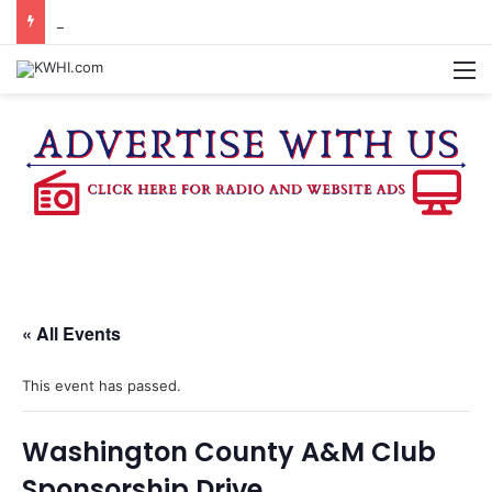
SPACEX, GOV. ABBOTT CONFIRM TERAFAB PROJECT IN GRIMES CO.
M
« All Events
This event has passed.
Washington County A&M Club
Sponsorship Drive