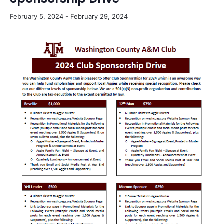
February 5, 2024
-
February 29, 2024