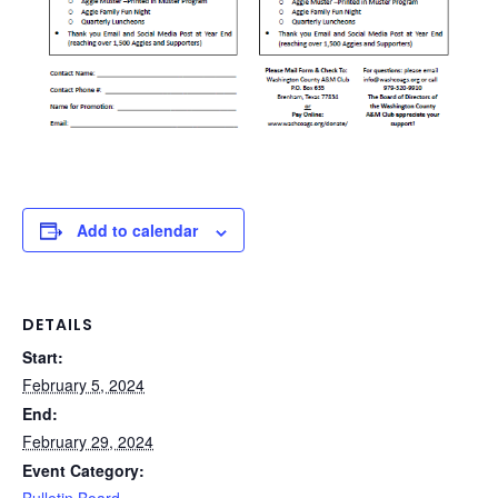
Add to calendar
DETAILS
Start:
February 5, 2024
End:
February 29, 2024
Event Category: