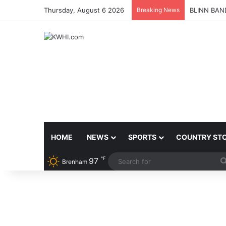
Thursday, August 6 2026
Breaking News
BLINN BAN
HOME
NEWS
SPORTS
COUNTRY ST
℉
97
Brenham