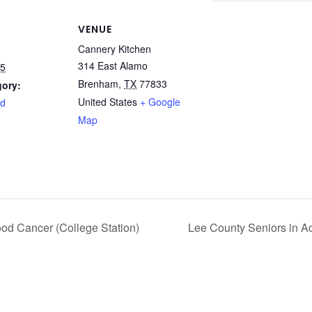
VENUE
Cannery Kitchen
314 East Alamo
25
Brenham
,
TX
77833
gory:
United States
+ Google
rd
Map
od Cancer (College Station)
Lee County Seniors in A