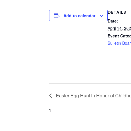
DETAILS
Add to calendar
Date:
April 14, 20
Event Cate
Bulletin Boa
Easter Egg Hunt in Honor of Childho
1