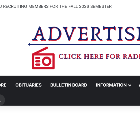
D RECRUITING MEMBERS FOR THE FALL 2026 SEMESTER
ORE
OBITUARIES
BULLETIN BOARD
INFORMATION
Search
for