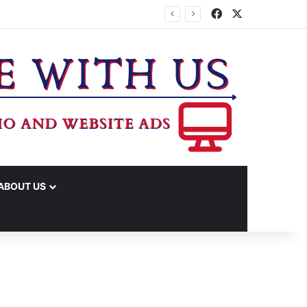
Facebook
X
ABOUT US