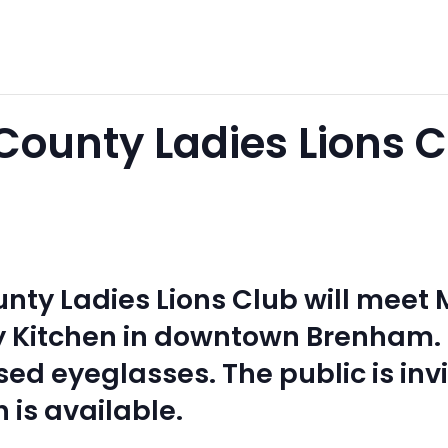
ounty Ladies Lions C
ty Ladies Lions Club will meet M
y Kitchen in downtown Brenham
ed eyeglasses. The public is inv
h is available.