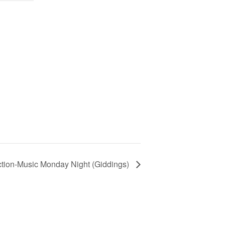
ction-Music Monday Night (Giddings)