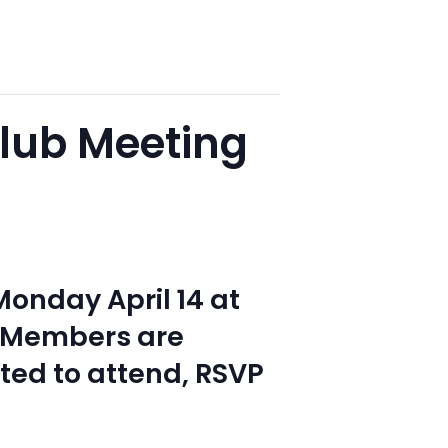
lub Meeting
onday April 14 at
. Members are
ited to attend, RSVP