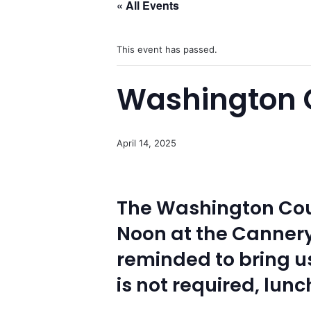
« All Events
This event has passed.
Washington C
April 14, 2025
The Washington Coun
Noon at the Canner
reminded to bring us
is not required, lunc