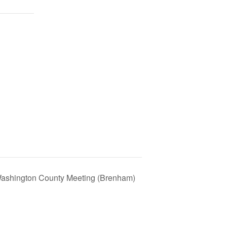
Washington County Meeting (Brenham)