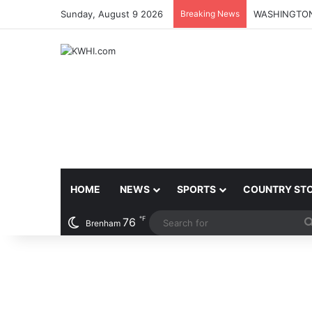
Sunday, August 9 2026
Breaking News
HOME
NEWS
SPORTS
COUNTRY ST
℉
76
Brenham