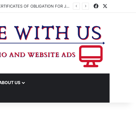
Facebook
X
WASHINGTON CO. COMMISSIONERS TO VOTE ON ISSUING UP TO $45 MILLION IN CERTIFICATES OF OBLIGATION FOR JUDICIAL CENTER
ABOUT US