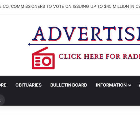
ORE
OBITUARIES
BULLETIN BOARD
INFORMATION
Search
for