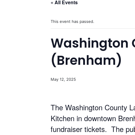
« All Events
This event has passed.
Washington C
(Brenham)
May 12, 2025
The Washington County La
Kitchen in downtown Bren
fundraiser tickets. The pub