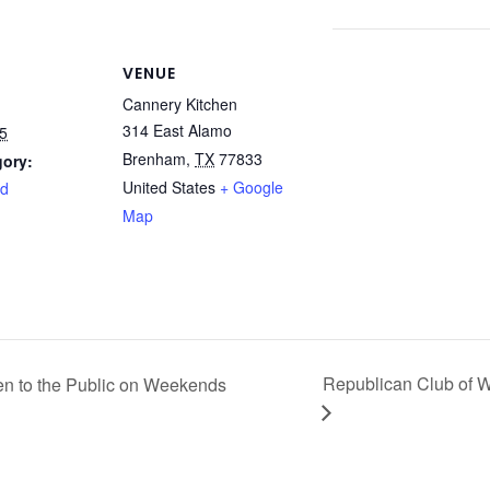
VENUE
Cannery Kitchen
314 East Alamo
5
Brenham
,
TX
77833
gory:
United States
+ Google
rd
Map
Republican Club of 
n to the Public on Weekends