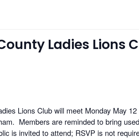
ounty Ladies Lions C
dies Lions Club will meet Monday May 12 
ham. Members are reminded to bring used
lic is invited to attend; RSVP is not requir