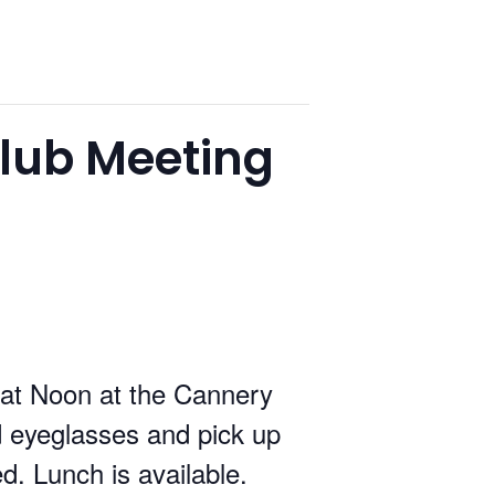
lub Meeting
at Noon at the Cannery
 eyeglasses and pick up
ed. Lunch is available.