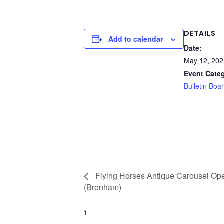
DETAILS
Add to calendar
Date:
May 12, 202
Event Cate
Bulletin Boa
Flying Horses Antique Carousel Ope
(Brenham)
1