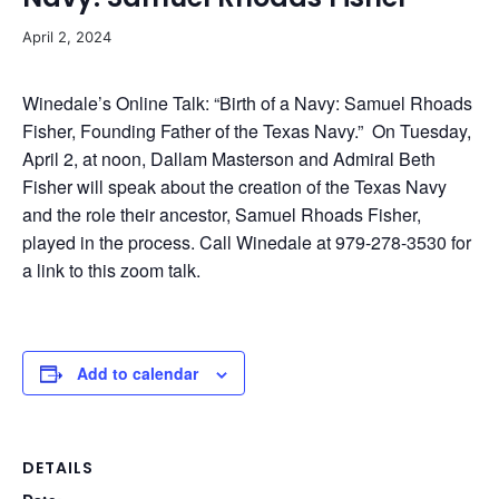
April 2, 2024
Winedale’s Online Talk: “Birth of a Navy: Samuel Rhoads
Fisher, Founding Father of the Texas Navy.” On Tuesday,
April 2, at noon, Dallam Masterson and Admiral Beth
Fisher will speak about the creation of the Texas Navy
and the role their ancestor, Samuel Rhoads Fisher,
played in the process. Call Winedale at 979-278-3530 for
a link to this zoom talk.
Add to calendar
DETAILS