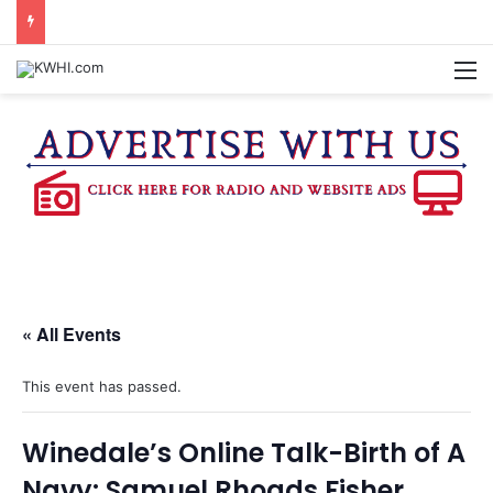
DOWNTOWN BRENHAM FARMERS MARKET HAPPENING ON FRIDAY
M
« All Events
This event has passed.
Winedale’s Online Talk-Birth of A
Navy: Samuel Rhoads Fisher