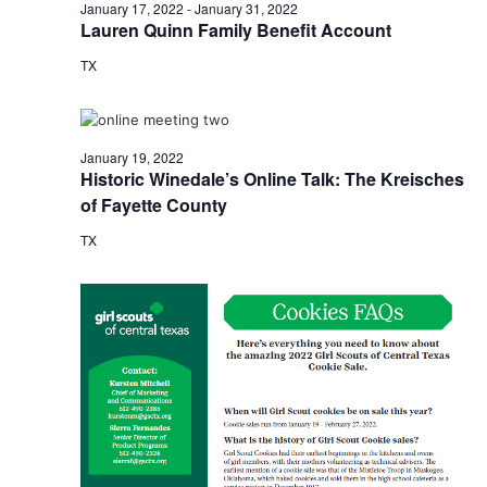
n
January
January 17, 2022
-
January 31, 2022
t
t
Lauren Quinn Family Benefit Account
t
d
V
19,
TX
a
s
i
t
e
S
e
2022
.
w
e
January 19, 2022
Historic Winedale’s Online Talk: The Kreisches
s
a
of Fayette County
N
r
TX
a
c
v
h
i
a
g
a
n
t
d
i
V