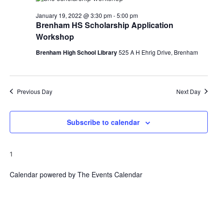
o
January 19, 2022 @ 3:30 pm
-
5:00 pm
Brenham HS Scholarship Application
n
Workshop
Brenham High School Library
525 A H Ehrig Drive, Brenham
Previous Day
Next Day
Subscribe to calendar
1
Calendar powered by
The Events Calendar