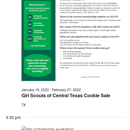
o
i
n
e
w
s
N
a
v
i
January 19, 2022
-
February 27, 2022
g
Girl Scouts of Central Texas Cookie Sale
a
TX
t
3:30 pm
i