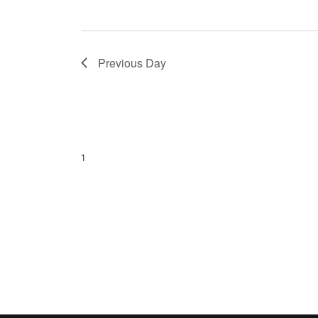
Previous Day
1