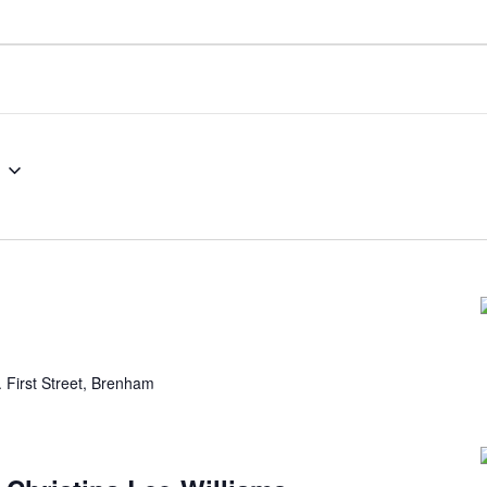
 First Street, Brenham