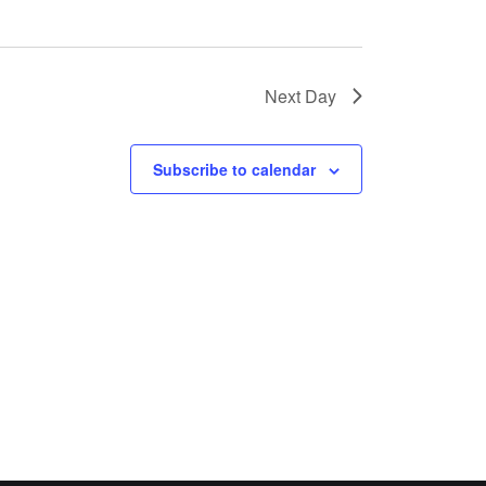
Next Day
Subscribe to calendar