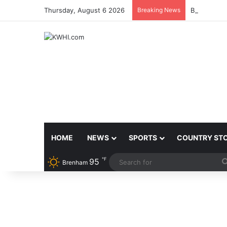
Thursday, August 6 2026
Breaking News
BRENHAM 
HOME
NEWS
SPORTS
COUNTRY ST
℉
95
Brenham