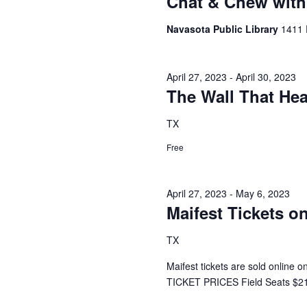
Chat & Chew with 
h
f
o
Navasota Public Library
1411 
a
r
E
n
v
April 27, 2023
-
April 30, 2023
d
e
The Wall That Hea
n
V
t
TX
s
i
b
Free
y
e
K
e
w
April 27, 2023
-
May 6, 2023
y
Maifest Tickets on
s
w
o
N
TX
r
d
a
Maifest tickets are sold online 
.
TICKET PRICES Field Seats $21
v