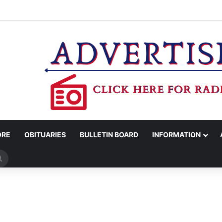
WOMAN ARRESTED FOR ASSAULT BY THREAT
ORE
OBITUARIES
BULLETIN BOARD
INFORMATION
Search
for