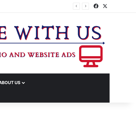
Facebook
X
ABOUT US