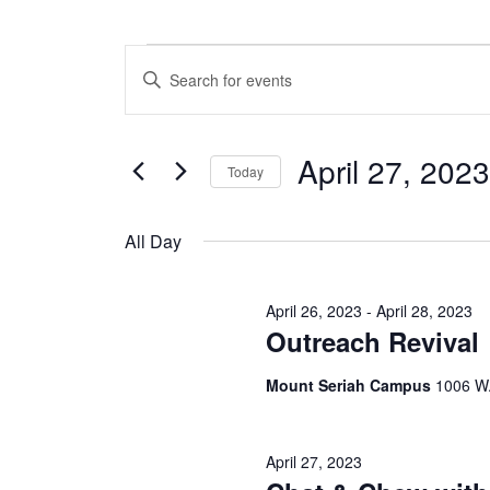
Events
E
E
n
v
for
t
e
e
April 27, 2023
r
Today
n
April
K
S
e
t
e
y
All Day
27,
l
w
s
e
o
c
S
r
2023
April 26, 2023
-
April 28, 2023
t
d
Outreach Revival
e
d
.
a
S
a
Mount Seriah Campus
1006 W.
t
e
e
a
r
.
r
c
c
April 27, 2023
h