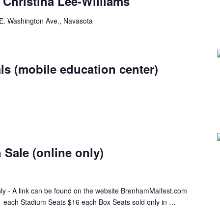
Christina Lee-Williams
E. Washington Ave., Navasota
ls (mobile education center)
 Sale (online only)
only - A link can be found on the website BrenhamMaifest.com
 each Stadium Seats $16 each Box Seats sold only in …