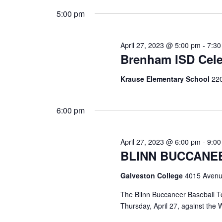
i
5:00 pm
g
a
April 27, 2023 @ 5:00 pm
-
7:3
Brenham ISD Cele
t
i
Krause Elementary School
220
o
6:00 pm
n
April 27, 2023 @ 6:00 pm
-
9:0
BLINN BUCCANE
Galveston College
4015 Avenu
The Blinn Buccaneer Baseball T
Thursday, April 27, against the 