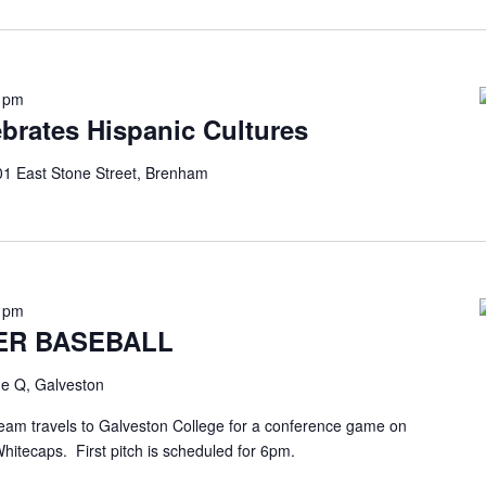
0 pm
brates Hispanic Cultures
1 East Stone Street, Brenham
0 pm
ER BASEBALL
e Q, Galveston
eam travels to Galveston College for a conference game on
Whitecaps. First pitch is scheduled for 6pm.