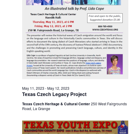
o
i
n
e
w
s
N
a
v
i
May 11, 2023
-
May 12, 2023
Texas Czech Legacy Project
g
Texas Czech Heritage & Cultural Center
250 West Fairgrounds
a
Road, La Grange
t
i