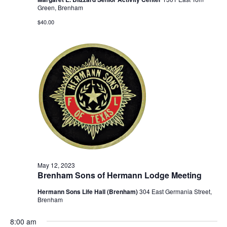
Green, Brenham
$40.00
May 12, 2023
Brenham Sons of Hermann Lodge Meeting
Hermann Sons Life Hall (Brenham)
304 East Germania Street,
Brenham
8:00 am