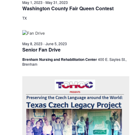
n
May
May 1, 2023
-
May 31, 2023
t
t
Washington County Fair Queen Contest
t
d
V
12,
TX
a
s
i
t
e
S
e
2023
.
w
e
May 8, 2023
-
June 5, 2023
Senior Fan Drive
s
a
Brenham Nursing and Rehabilitation Center
400 E. Sayles St.,
N
Brenham
r
a
c
v
h
i
a
g
a
n
t
d
i
V