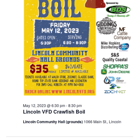
May 12, 2023 @ 6:30 pm
-
8:30 pm
Lincoln VFD Crawfish Boil
Lincoln Community Hall (grounds)
1066 Main St., Lincoln