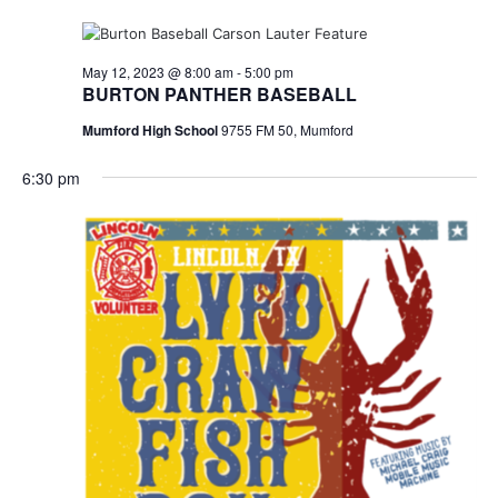
May 12, 2023 @ 8:00 am
-
5:00 pm
BURTON PANTHER BASEBALL
Mumford High School
9755 FM 50, Mumford
6:30 pm