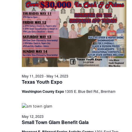
o
n
May 11, 2023
-
May 14, 2023
Texas Youth Expo
Washington County Expo
1305 E. Blue Bell Rd., Brenham
May 12, 2023
Small Town Glam Benefit Gala
Margaret E. Blizzard Senior Activity Center
1301 East Tom