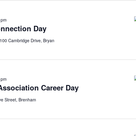
0 pm
onnection Day
100 Cambridge Drive, Bryan
0 pm
 Association Career Day
ve Street, Brenham