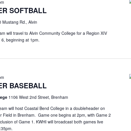
pm
ER SOFTBALL
 Mustang Rd., Alvin
am will travel to Alvin Community College for a Region XIV
l 6, beginning at 1pm.
pm
ER BASEBALL
llege
1106 West 2nd Street, Brenham
eam will host Coastal Bend College in a doubleheader on
eyer Field in Brenham. Game one begins at 2pm, with Game 2
onclusion of Game 1. KWHI will broadcast both games live
1:35pm.