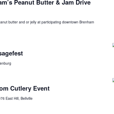
’s Peanut Butter & Jam Drive
anut butter and or jelly at participating downtown Brenham
sagefest
lenburg
tom Cutlery Event
76 East Hill, Bellville