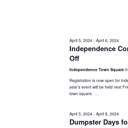
i
g
a
t
April 5, 2024
-
April 6, 2024
i
Independence Com
o
Off
n
Independence Town Square
I
Registration is now open for In
year’s event will be held next F
town square. …
April 5, 2024
-
April 8, 2024
Dumpster Days fo