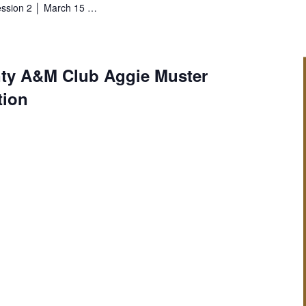
ession 2 │ March 15 …
ty A&M Club Aggie Muster
tion