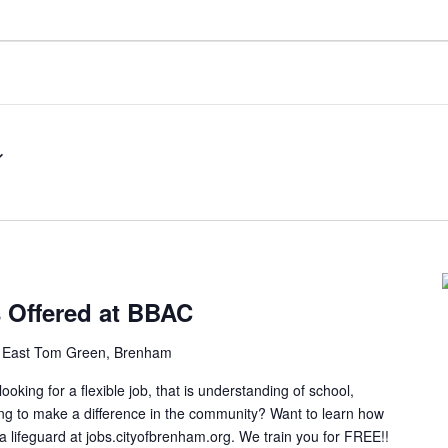
s Offered at BBAC
 East Tom Green, Brenham
ng for a flexible job, that is understanding of school,
ing to make a difference in the community? Want to learn how
 a lifeguard at jobs.cityofbrenham.org. We train you for FREE!!