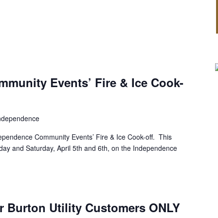
munity Events’ Fire & Ice Cook-
ndependence
dependence Community Events’ Fire & Ice Cook-off. This
riday and Saturday, April 5th and 6th, on the Independence
r Burton Utility Customers ONLY