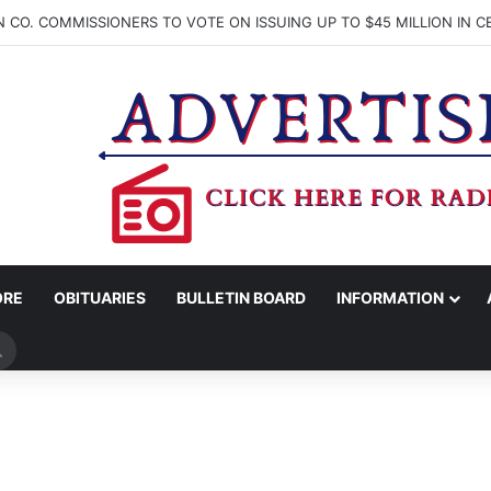
ORE
OBITUARIES
BULLETIN BOARD
INFORMATION
Search
for