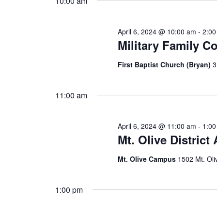
10:00 am
April 6, 2024 @ 10:00 am
-
2:0
Military Family C
First Baptist Church (Bryan)
3
11:00 am
April 6, 2024 @ 11:00 am
-
1:0
Mt. Olive District
Mt. Olive Campus
1502 Mt. Oli
1:00 pm