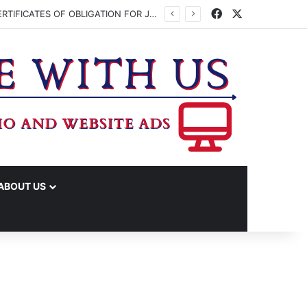
Facebook
X
WASHINGTON CO. COMMISSIONERS TO VOTE ON ISSUING UP TO $45 MILLION IN CERTIFICATES OF OBLIGATION FOR JUDICIAL CENTER
ABOUT US