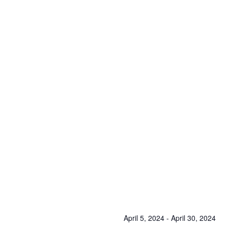
April 5, 2024
-
April 30, 2024