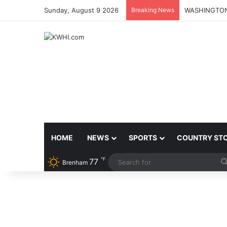
Sunday, August 9 2026
Breaking News
HOME
NEWS
SPORTS
COUNTRY ST
℉
77
Brenham