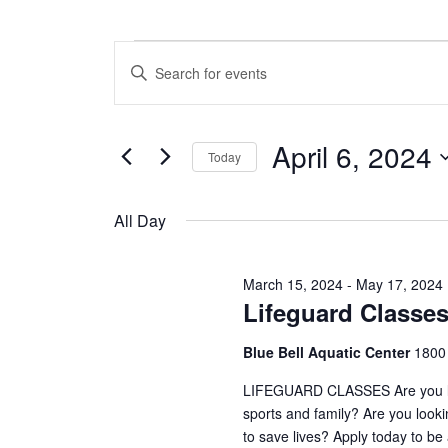
Events
E
E
n
v
for
t
e
e
April 6, 2024
r
Today
n
April
K
S
e
t
e
y
All Day
6,
l
w
s
e
o
c
S
r
2024
March 15, 2024
-
May 17, 2024
t
d
Lifeguard Classe
e
d
.
a
S
a
Blue Bell Aquatic Center
1800
t
e
e
a
r
LIFEGUARD CLASSES Are you looki
.
r
sports and family? Are you look
c
c
to save lives? Apply today to be
h