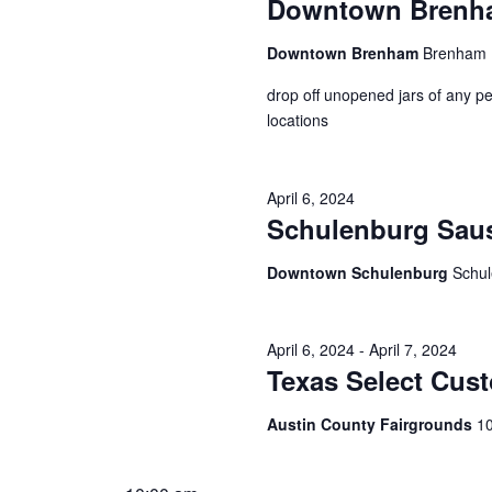
Downtown Brenham
Downtown Brenham
Brenham
drop off unopened jars of any pe
locations
April 6, 2024
Schulenburg Sau
Downtown Schulenburg
Schu
April 6, 2024
-
April 7, 2024
Texas Select Cus
Austin County Fairgrounds
10