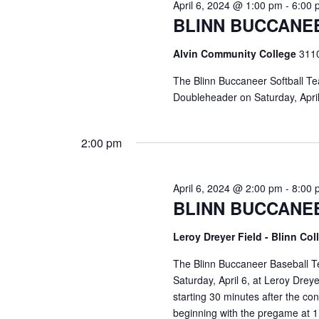
April 6, 2024 @ 1:00 pm
-
6:00 
BLINN BUCCANE
Alvin Community College
3110
The Blinn Buccaneer Softball Te
Doubleheader on Saturday, Apri
2:00 pm
April 6, 2024 @ 2:00 pm
-
8:00 
BLINN BUCCANE
Leroy Dreyer Field - Blinn Co
The Blinn Buccaneer Baseball T
Saturday, April 6, at Leroy Dr
starting 30 minutes after the c
beginning with the pregame at 