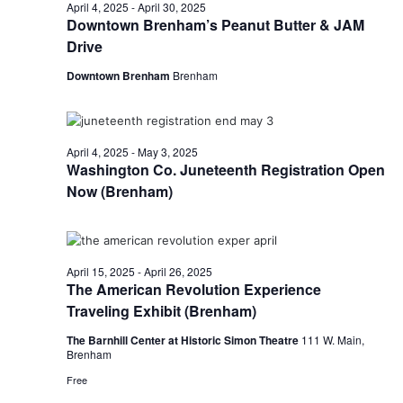
n
April
April 4, 2025
-
April 30, 2025
t
t
Downtown Brenham’s Peanut Butter & JAM
t
d
V
Drive
22,
a
s
i
t
Downtown Brenham
Brenham
e
S
e
2025
.
w
e
April 4, 2025
-
May 3, 2025
s
a
Washington Co. Juneteenth Registration Open
N
Now (Brenham)
r
a
c
v
h
i
April 15, 2025
-
April 26, 2025
The American Revolution Experience
a
g
Traveling Exhibit (Brenham)
a
n
The Barnhill Center at Historic Simon Theatre
111 W. Main,
Brenham
t
d
Free
i
V