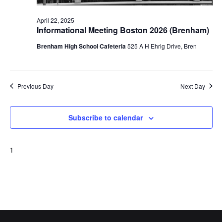
o
April 22, 2025
Informational Meeting Boston 2026 (Brenham)
n
Brenham High School Cafeteria
525 A H Ehrig Drive, Bren
Previous Day
Next Day
Subscribe to calendar
1