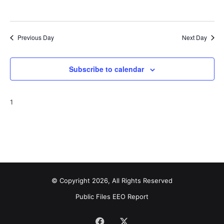
o
i
n
e
Previous Day
Next Day
w
s
Subscribe to calendar
N
1
a
v
i
g
a
© Copyright 2026, All Rights Reserved
Public Files
EEO Report
t
i
Facebook
X