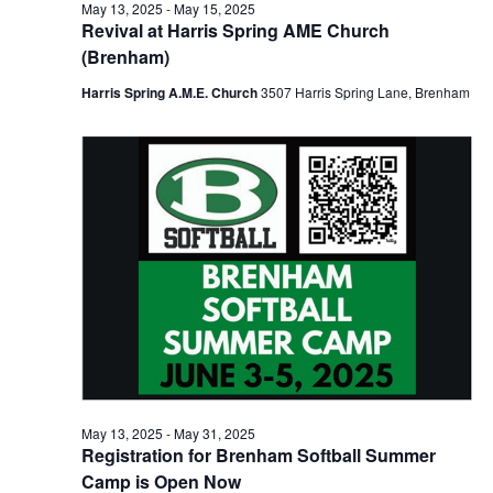
n
May
May 13, 2025
-
May 15, 2025
t
t
Revival at Harris Spring AME Church
t
d
V
(Brenham)
14,
a
s
i
t
Harris Spring A.M.E. Church
3507 Harris Spring Lane, Brenham
e
S
e
2025
.
w
e
s
a
N
r
a
c
v
h
i
a
g
a
n
t
May 13, 2025
-
May 31, 2025
d
Registration for Brenham Softball Summer
i
Camp is Open Now
V