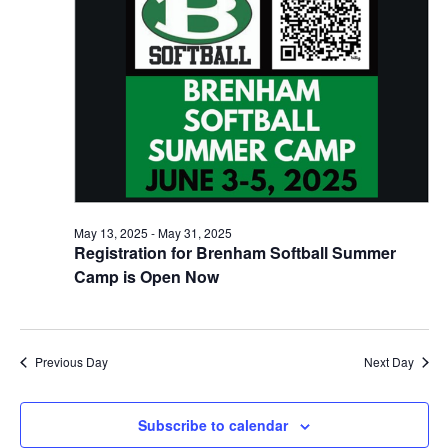
n
May
t
t
t
d
V
28,
a
s
i
t
e
S
e
2025
.
w
e
s
a
N
r
May 13, 2025
-
May 31, 2025
a
Registration for Brenham Softball Summer
c
v
Camp is Open Now
h
i
a
g
a
Previous Day
Next Day
n
t
d
Subscribe to calendar
i
V