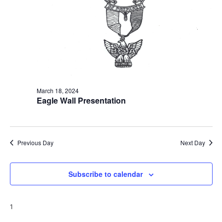
t
i
o
n
March 18, 2024
Eagle Wall Presentation
Previous Day
Next Day
Subscribe to calendar
1