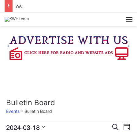
WASHINGTON CO. 4-H TO HOST FAMILY NIGHT FRIDAY
M
Bulletin Board
Events
Bulletin Board
Events
2024-03-18
E
E
S
D
e
v
S
a