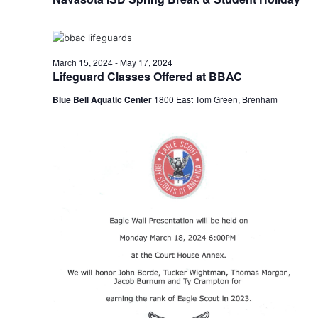
n
t
d
i
V
March 15, 2024
-
May 17, 2024
o
Lifeguard Classes Offered at BBAC
i
n
Blue Bell Aquatic Center
1800 East Tom Green, Brenham
e
w
s
N
a
v
i
g
a