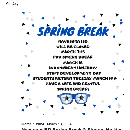
for
v
a
All Day
e
y
r
e
March
e
l
c
e
n
h
18,
n
c
t
t
2024
t
d
V
a
s
i
t
e
S
e
.
w
e
s
a
N
r
a
c
v
h
i
a
g
March 7, 2024
-
March 18, 2024
a
Navasota ISD Spring Break & Student Holiday