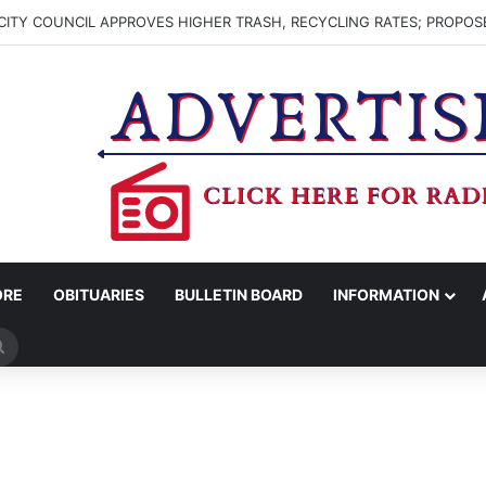
ITY COUNCIL APPROVES HIGHER TRASH, RECYCLING RATES; PROPOS
ORE
OBITUARIES
BULLETIN BOARD
INFORMATION
Search
for