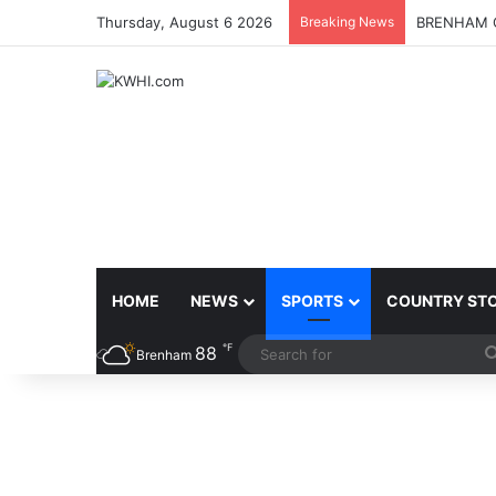
Thursday, August 6 2026
Breaking News
BRENHAM C
HOME
NEWS
SPORTS
COUNTRY ST
℉
88
Brenham