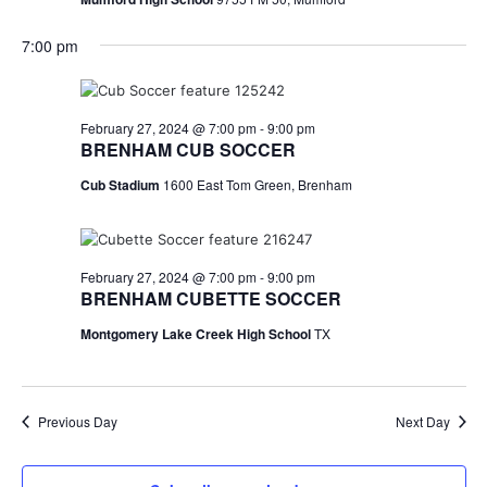
n
t
d
7:00 pm
i
V
o
i
February 27, 2024 @ 7:00 pm
-
9:00 pm
n
BRENHAM CUB SOCCER
e
Cub Stadium
1600 East Tom Green, Brenham
w
s
N
February 27, 2024 @ 7:00 pm
-
9:00 pm
BRENHAM CUBETTE SOCCER
a
Montgomery Lake Creek High School
TX
v
i
Previous Day
Next Day
g
a