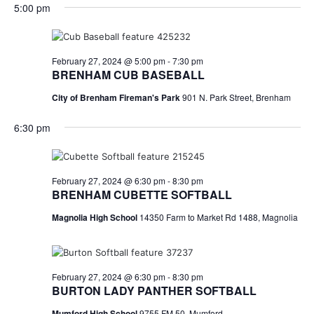
for
v
a
5:00 pm
e
y
r
e
February
e
l
c
e
n
h
27,
n
c
February 27, 2024 @ 5:00 pm
-
7:30 pm
t
t
BRENHAM CUB BASEBALL
2024
t
d
V
City of Brenham Fireman's Park
901 N. Park Street, Brenham
a
s
i
t
6:30 pm
e
S
e
.
w
e
s
a
February 27, 2024 @ 6:30 pm
-
8:30 pm
BRENHAM CUBETTE SOFTBALL
N
r
Magnolia High School
14350 Farm to Market Rd 1488, Magnolia
a
c
v
h
i
February 27, 2024 @ 6:30 pm
-
8:30 pm
a
g
BURTON LADY PANTHER SOFTBALL
a
Mumford High School
9755 FM 50, Mumford