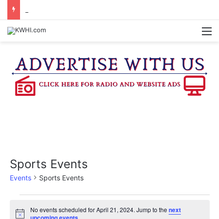
DOWNTOWN BRENHAM FARMERS MARKET HAPPENING ON FRIDAY
M
Sports Events
Events
Sports Events
Events
No events scheduled for April 21, 2024. Jump to the
next
N
upcoming events
.