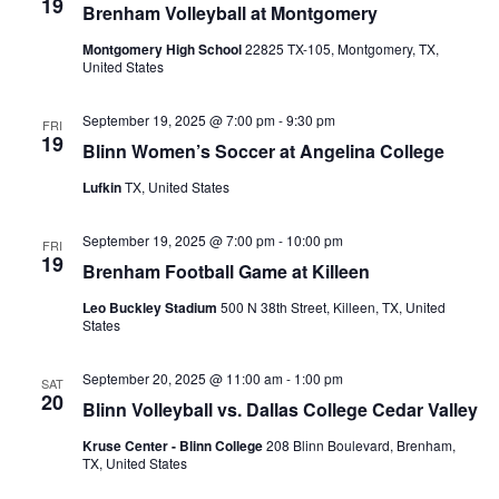
n
19
Brenham Volleyball at Montgomery
t
d
Montgomery High School
22825 TX-105, Montgomery, TX,
i
United States
V
o
i
September 19, 2025 @ 7:00 pm
-
9:30 pm
FRI
n
19
Blinn Women’s Soccer at Angelina College
e
Lufkin
TX, United States
w
September 19, 2025 @ 7:00 pm
-
10:00 pm
s
FRI
19
Brenham Football Game at Killeen
N
Leo Buckley Stadium
500 N 38th Street, Killeen, TX, United
a
States
v
September 20, 2025 @ 11:00 am
-
1:00 pm
SAT
20
i
Blinn Volleyball vs. Dallas College Cedar Valley
Kruse Center - Blinn College
208 Blinn Boulevard, Brenham,
g
TX, United States
a