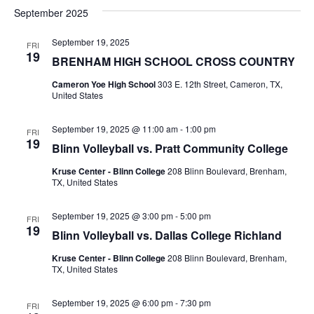
v
a
e
s
September 2025
r
e
e
t
l
c
e
n
September 19, 2025
FRI
h
n
19
c
BRENHAM HIGH SCHOOL CROSS COUNTRY
t
t
t
d
Cameron Yoe High School
303 E. 12th Street, Cameron, TX,
V
United States
a
s
i
t
e
S
September 19, 2025 @ 11:00 am
-
1:00 pm
e
FRI
19
.
Blinn Volleyball vs. Pratt Community College
w
e
Kruse Center - Blinn College
208 Blinn Boulevard, Brenham,
s
a
TX, United States
N
r
September 19, 2025 @ 3:00 pm
-
5:00 pm
FRI
a
19
c
Blinn Volleyball vs. Dallas College Richland
v
Kruse Center - Blinn College
208 Blinn Boulevard, Brenham,
h
i
TX, United States
a
g
September 19, 2025 @ 6:00 pm
-
7:30 pm
FRI
a