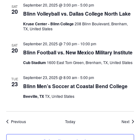
September 20, 2025 @ 3:00 pm
-
5:00 pm
SAT
t
20
Blinn Volleyball vs. Dallas College North Lake
i
Kruse Center - Blinn College
208 Blinn Boulevard, Brenham,
TX, United States
o
n
September 20, 2025 @ 7:00 pm
-
10:00 pm
SAT
20
Blinn Football vs. New Mexico Military Institute
Cub Stadium
1600 East Tom Green, Brenham, TX, United States
September 23, 2025 @ 8:00 am
-
5:00 pm
TUE
23
Blinn Men’s Soccer at Coastal Bend College
Beeville, TX
TX, United States
Events
Event
Previous
Today
Next