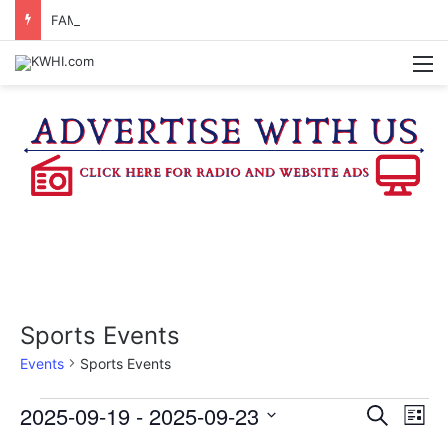
FAMILY NIGHT HONORS OUTSTANDING WASHINGTON CO. 4-H MEMBERS, SUPPORTERS
M
Sports Events
Events
Sports Events
Events
2025-09-19
 - 
2025-09-23
E
E
S
L
e
v
S
i