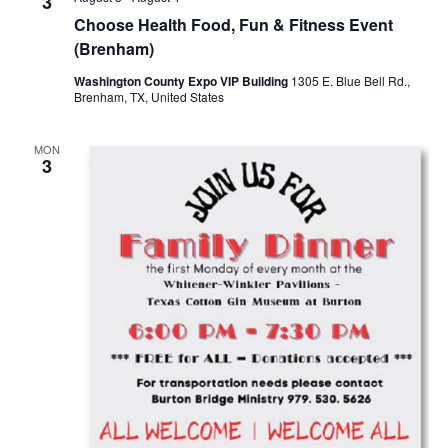
n
3
t
t
Choose Health Food, Fun & Fitness Event
t
d
V
(Brenham)
a
s
i
Washington County Expo VIP Building
1305 E. Blue Bell Rd.,
t
Brenham, TX, United States
e
S
e
.
w
e
MON
3
s
a
N
r
a
c
v
h
i
a
g
a
n
t
d
i
V