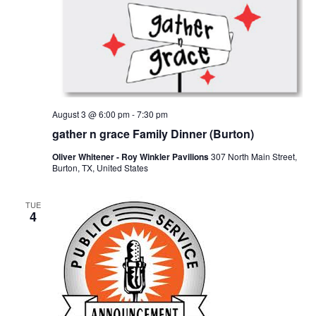
o
i
n
e
w
s
August 3 @ 6:00 pm
-
7:30 pm
N
gather n grace Family Dinner (Burton)
a
Oliver Whitener - Roy Winkler Pavilions
307 North Main Street,
Burton, TX, United States
v
i
TUE
4
g
a
t
i