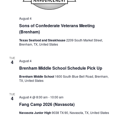
o
n
August 4
Sons of Confederate Veterans Meeting
(Brenham)
Texas Seafood and Steakhouse
2209 South Market Street,
Brenham, TX, United States
TUE
August 4
4
Brenham Middle School Schedule Pick Up
Brenham Middle School
1600 South Blue Bell Road, Brenham,
TX, United States
TUE
August 4 @ 8:00 am
-
10:00 am
4
Fang Camp 2026 (Navasota)
Navasota Junior High
9038 TX-90, Navasota, TX, United States