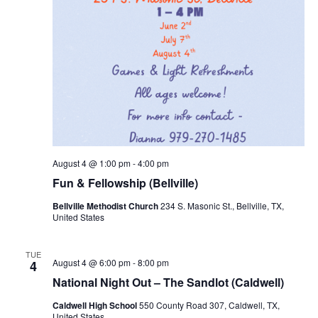
August 4 @ 1:00 pm
-
4:00 pm
Fun & Fellowship (Bellville)
Bellville Methodist Church
234 S. Masonic St., Bellville, TX,
United States
TUE
August 4 @ 6:00 pm
-
8:00 pm
4
National Night Out – The Sandlot (Caldwell)
Caldwell High School
550 County Road 307, Caldwell, TX,
United States