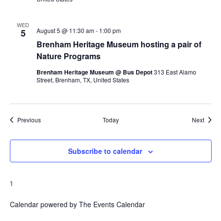
WED
August 5 @ 11:30 am
-
1:00 pm
5
Brenham Heritage Museum hosting a pair of
Nature Programs
Brenham Heritage Museum @ Bus Depot
313 East Alamo
Street, Brenham, TX, United States
Events
Event
Previous
Today
Next
Subscribe to calendar
1
Calendar powered by
The Events Calendar