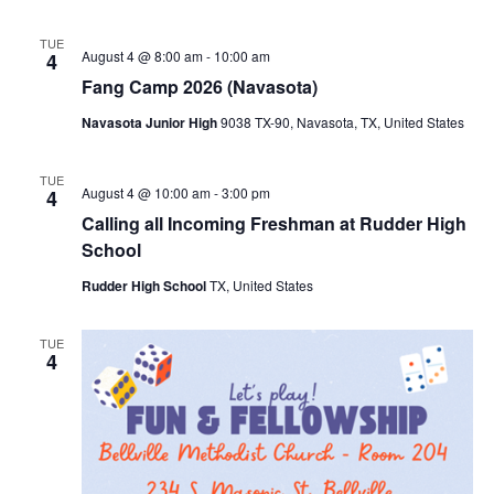
TUE
August 4 @ 8:00 am
-
10:00 am
4
Fang Camp 2026 (Navasota)
Navasota Junior High
9038 TX-90, Navasota, TX, United States
TUE
August 4 @ 10:00 am
-
3:00 pm
4
Calling all Incoming Freshman at Rudder High
School
Rudder High School
TX, United States
TUE
4