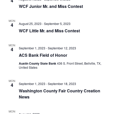
n
4
t
t
WCF Junior Mr. and Miss Contest
t
d
V
a
s
i
MON
t
August 25, 2023
-
September 5, 2023
4
e
S
e
WCF Little Mr. and Miss Contest
.
w
e
s
MON
a
September 1, 2023
-
September 12, 2023
4
N
ACS Bank Field of Honor
r
a
Austin County State Bank
436 S. Front Street, Bellville, TX,
c
United States
v
h
i
MON
a
September 1, 2023
-
September 18, 2023
4
g
Washington County Fair Country Creation
a
n
News
t
d
i
V
MON