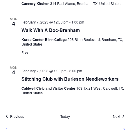
Cannery Kitchen
314 East Alamo, Brenham, TX, United States
MON
February 7, 2023 @ 12:00 pm
-
1:00 pm
4
Walk With A Doc-Brenham
Kurse Center-Blinn College
208 Blinn Boulevard, Brenham, TX,
United States
Free
MON
February 7, 2023 @ 1:00 pm
-
3:00 pm
4
Stitching Club with Burleson Needleworkers
Caldwell Civic and Visitor Center
103 TX 21 West, Caldwell, TX,
United States
Events
Event
Previous
Today
Next