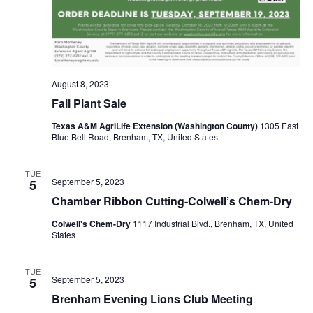
o
n
August 8, 2023
Fall Plant Sale
Texas A&M AgriLife Extension (Washington County)
1305 East
Blue Bell Road, Brenham, TX, United States
TUE
September 5, 2023
5
Chamber Ribbon Cutting-Colwell’s Chem-Dry
Colwell's Chem-Dry
1117 Industrial Blvd., Brenham, TX, United
States
TUE
September 5, 2023
5
Brenham Evening Lions Club Meeting