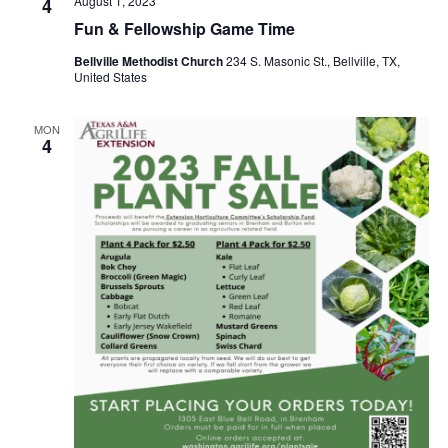
August 1, 2023
4
o
Fun & Fellowship Game Time
i
n
Bellville Methodist Church
234 S. Masonic St., Bellville, TX,
e
United States
w
MON
s
4
N
a
v
i
g
a
t
i