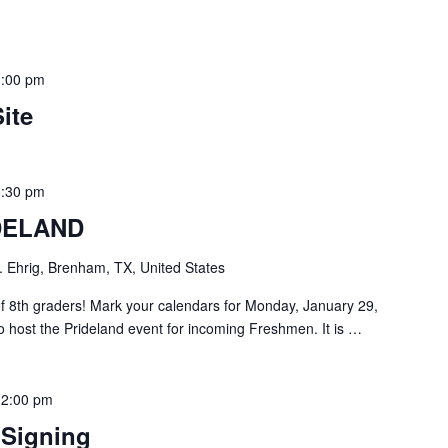
3:00 pm
ite
6:30 pm
DELAND
. Ehrig, Brenham, TX, United States
of 8th graders! Mark your calendars for Monday, January 29,
o host the Prideland event for incoming Freshmen. It is …
-
2:00 pm
 Signing