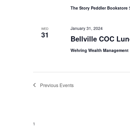
The Story Peddler Bookstore
January 31, 2024
WED
31
Bellville COC Lu
Wehring Wealth Management
Previous
Events
1