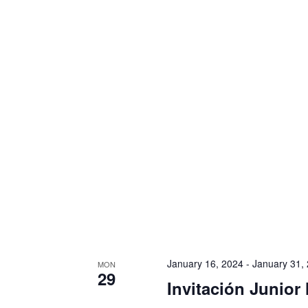
i
g
a
t
i
o
n
January 16, 2024
-
January 31,
MON
29
Invitación Junior 