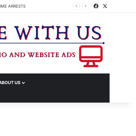
Facebook
X
IME ARRESTS
ABOUT US