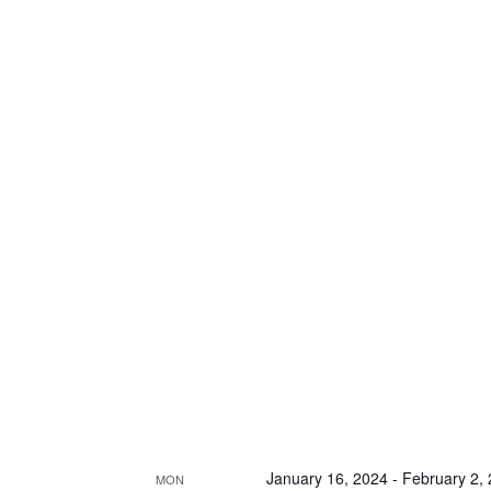
January 16, 2024
-
February 2,
MON