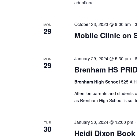
adoption/
October 23, 2023 @ 9:00 am
-
MON
29
Mobile Clinic on S
January 29, 2024 @ 5:30 pm
-
MON
29
Brenham HS PRI
Brenham High School
525 A.H
Attention parents and students 
as Brenham High School is set t
January 30, 2024 @ 12:00 pm
TUE
30
Heidi Dixon Book