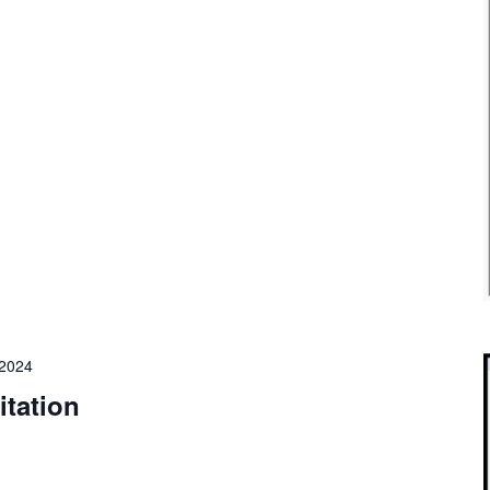
 2024
itation