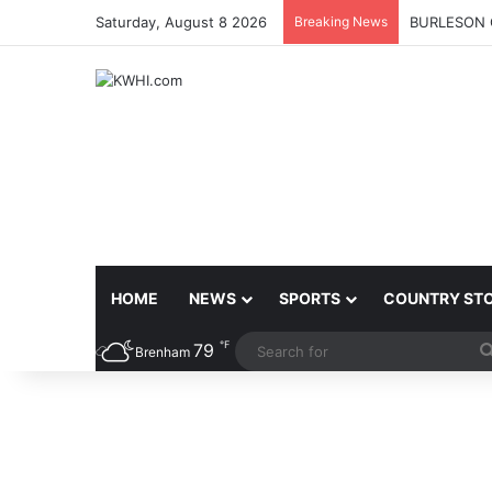
Saturday, August 8 2026
Breaking News
BURLESON 
HOME
NEWS
SPORTS
COUNTRY ST
℉
79
Brenham