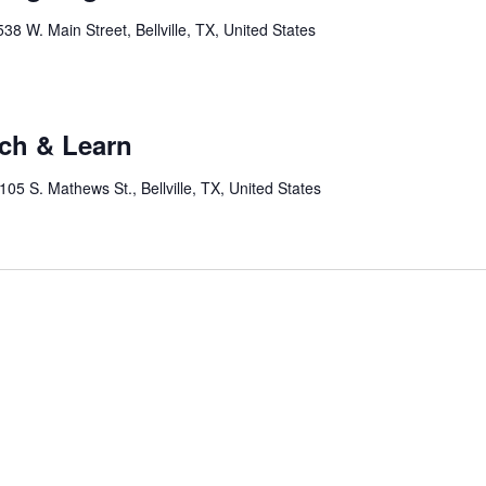
538 W. Main Street, Bellville, TX, United States
nch & Learn
105 S. Mathews St., Bellville, TX, United States