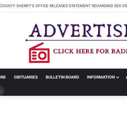
COUNTY SHERIFF’S OFFICE RELEASES STATEMENT REGARDING SEX CR
ORE
OBITUARIES
BULLETIN BOARD
INFORMATION
Search
for