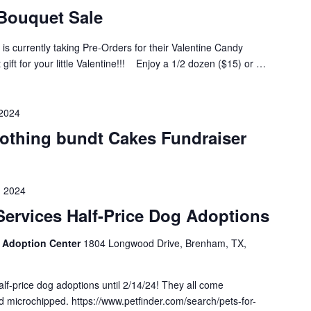
Bouquet Sale
s currently taking Pre-Orders for their Valentine Candy
 gift for your little Valentine!!! Enjoy a 1/2 dozen ($15) or …
 2024
othing bundt Cakes Fundraiser
, 2024
ervices Half-Price Dog Adoptions
 Adoption Center
1804 Longwood Drive, Brenham, TX,
lf-price dog adoptions until 2/14/24! They all come
 microchipped. https://www.petfinder.com/search/pets-for-