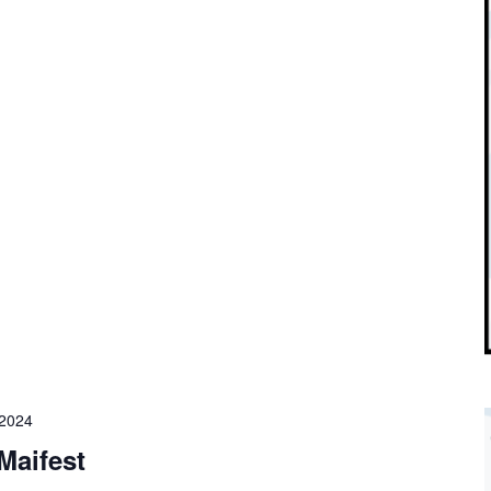
 2024
Maifest