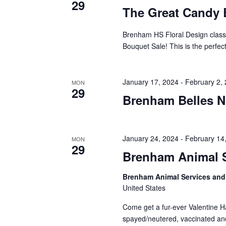
29
The Great Candy 
Brenham HS Floral Design class i
Bouquet Sale! This is the perfect
January 17, 2024
-
February 2,
MON
29
Brenham Belles N
January 24, 2024
-
February 14
MON
29
Brenham Animal S
Brenham Animal Services and
United States
Come get a fur-ever Valentine Ha
spayed/neutered, vaccinated and