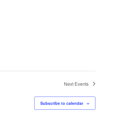
Next
Events
Subscribe to calendar