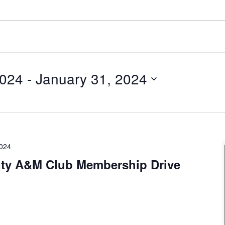
2024
 - 
January 31, 2024
2024
ty A&M Club Membership Drive