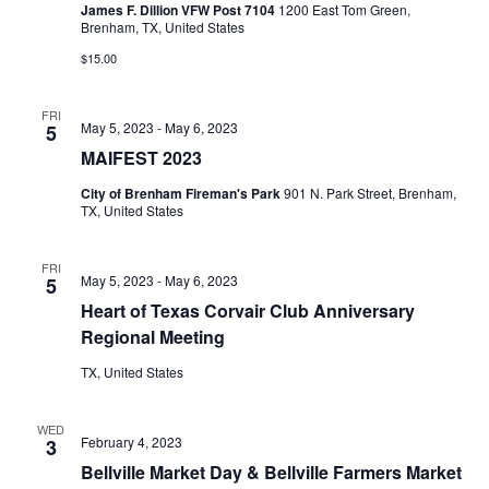
James F. Dillion VFW Post 7104
1200 East Tom Green,
o
Brenham, TX, United States
i
n
$15.00
e
w
FRI
May 5, 2023
-
May 6, 2023
5
s
MAIFEST 2023
N
City of Brenham Fireman's Park
901 N. Park Street, Brenham,
TX, United States
a
FRI
v
May 5, 2023
-
May 6, 2023
5
Heart of Texas Corvair Club Anniversary
i
Regional Meeting
g
TX, United States
a
WED
t
February 4, 2023
3
Bellville Market Day & Bellville Farmers Market
i