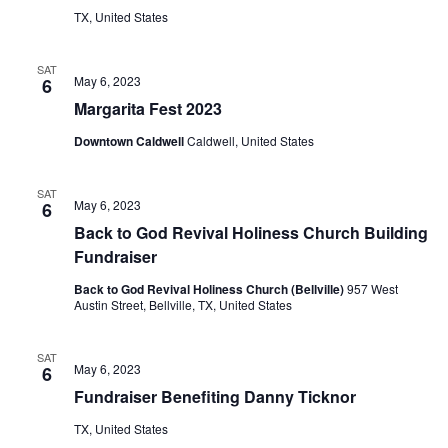
TX, United States
o
n
SAT
May 6, 2023
6
Margarita Fest 2023
Downtown Caldwell
Caldwell, United States
SAT
May 6, 2023
6
Back to God Revival Holiness Church Building
Fundraiser
Back to God Revival Holiness Church (Bellville)
957 West
Austin Street, Bellville, TX, United States
SAT
May 6, 2023
6
Fundraiser Benefiting Danny Ticknor
TX, United States