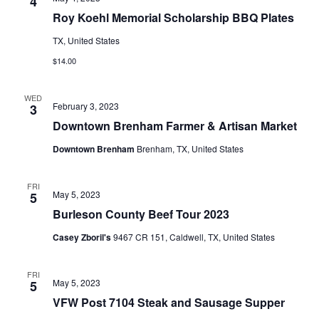
n
4
t
t
Roy Koehl Memorial Scholarship BBQ Plates
t
d
V
TX, United States
a
s
i
t
$14.00
e
S
e
.
WED
w
e
February 3, 2023
3
s
Downtown Brenham Farmer & Artisan Market
a
N
Downtown Brenham
Brenham, TX, United States
r
a
c
FRI
v
May 5, 2023
5
h
Burleson County Beef Tour 2023
i
a
g
Casey Zboril's
9467 CR 151, Caldwell, TX, United States
a
n
FRI
t
May 5, 2023
5
d
VFW Post 7104 Steak and Sausage Supper
i
V