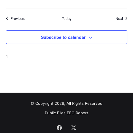
Events
Event
Previous
Today
Next
Subscribe to calendar
1
© Copyright 2026, All Rights Reserved
Public Files
EEO Report
Facebook
X