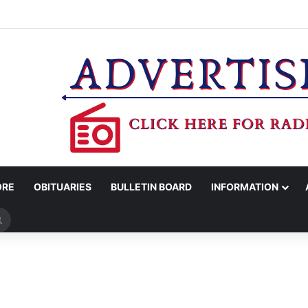
ROTC RECEIVES CHAMPIONSHIP RINGS
ORE
OBITUARIES
BULLETIN BOARD
INFORMATION
Search
for