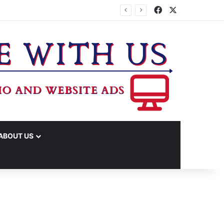
Facebook
X
ABOUT US