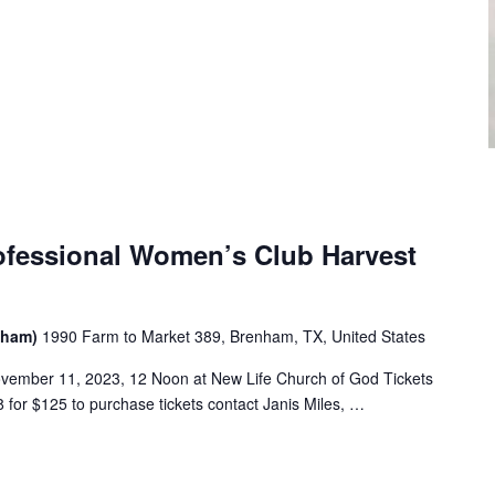
ofessional Women’s Club Harvest
enham)
1990 Farm to Market 389, Brenham, TX, United States
vember 11, 2023, 12 Noon at New Life Church of God Tickets
 for $125 to purchase tickets contact Janis Miles, …