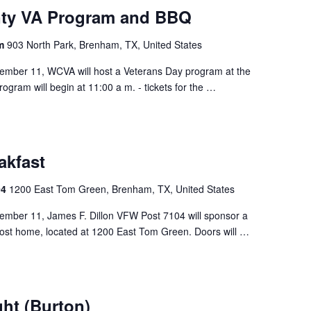
ty VA Program and BBQ
am
903 North Park, Brenham, TX, United States
ember 11, WCVA will host a Veterans Day program at the
gram will begin at 11:00 a m. - tickets for the …
akfast
04
1200 East Tom Green, Brenham, TX, United States
ember 11, James F. Dillon VFW Post 7104 will sponsor a
Post home, located at 1200 East Tom Green. Doors will …
ght (Burton)