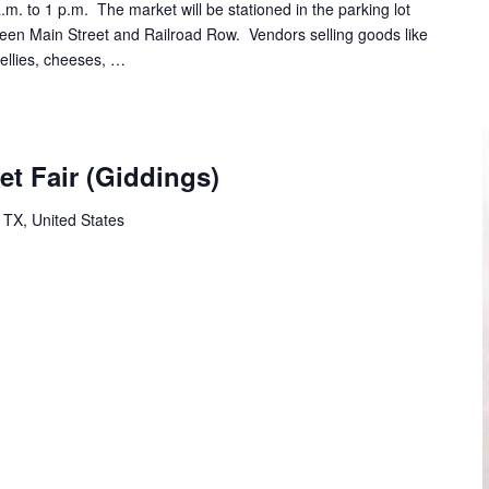
m. to 1 p.m. The market will be stationed in the parking lot
tween Main Street and Railroad Row. Vendors selling goods like
jellies, cheeses, …
et Fair (Giddings)
 TX, United States