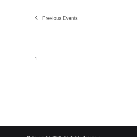
Previous
Events
1