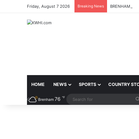
Friday, August 7 2026
Breaking News
BRENHAM MCJ
HOME
NEWS
SPORTS
COUNTRY ST
℉
76
Brenham