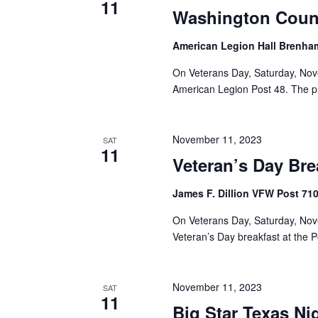
11
Washington Coun
American Legion Hall Brenh
On Veterans Day, Saturday, Nov
American Legion Post 48. The pro
November 11, 2023
SAT
11
Veteran’s Day Bre
James F. Dillion VFW Post 71
On Veterans Day, Saturday, Nov
Veteran’s Day breakfast at the 
November 11, 2023
SAT
11
Big Star Texas Ni