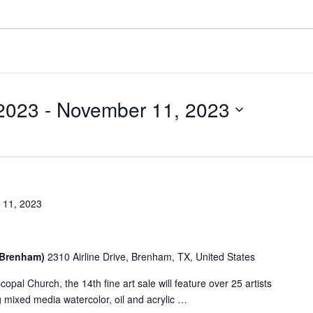
2023
 - 
November 11, 2023
 11, 2023
 (Brenham)
2310 Airline Drive, Brenham, TX, United States
scopal Church, the 14th fine art sale will feature over 25 artists
g mixed media watercolor, oil and acrylic …