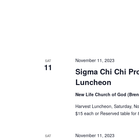
November 11, 2023
SAT
11
Sigma Chi Chi Pr
Luncheon
New Life Church of God (Br
Harvest Luncheon, Saturday, No
$15 each or Reserved table for 8
November 11, 2023
SAT