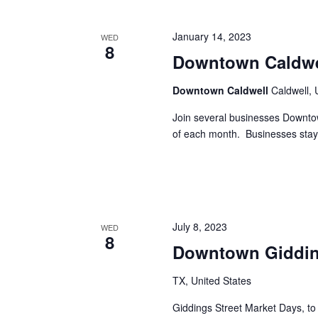
h
f
o
a
January 14, 2023
WED
r
8
E
Downtown Caldwe
n
v
d
e
Downtown Caldwell
Caldwell, 
n
V
t
Join several businesses Downto
s
of each month. Businesses stay
i
b
y
e
K
e
w
y
s
w
July 8, 2023
WED
o
8
N
Downtown Gidding
r
d
a
.
TX, United States
v
Giddings Street Market Days, to