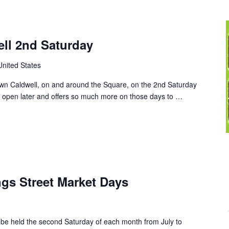
ll 2nd Saturday
United States
wn Caldwell, on and around the Square, on the 2nd Saturday
 open later and offers so much more on those days to …
s Street Market Days
 be held the second Saturday of each month from July to