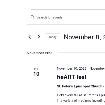
Events
E
E
n
v
t
e
e
November 8, 
r
Today
n
K
S
e
t
e
y
November 2023
l
w
s
e
o
c
S
r
November 10, 2023
-
November
t
FRI
d
10
e
d
.
heART fest
a
S
a
t
e
St. Peter's Episcopal Church
e
a
r
.
r
Held every fall at St. Peter’s Epi
c
c
in a variety of mediums includin
h