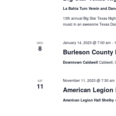
La Bahia Turn Verein and Dan
13th annual Big Star Texas Nigh
music in an awesome Texas Da
January 14, 2023 @ 7:00 am
-
WED
8
Burleson County 
Downtown Caldwell
Caldwell, 
November 11, 2023 @ 7:30 am
SAT
11
American Legion P
American Legion Hall Shelby