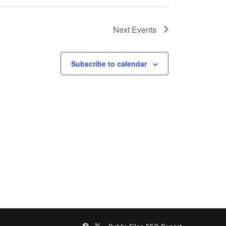
Next
Events
Subscribe to calendar
Facebook
X