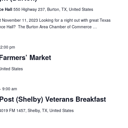
ce Hall
550 Highway 237, Burton, TX, United States
t November 11, 2023 Looking for a night out with great Texas
nce Hall? The Burton Area Chamber of Commerce …
12:00 pm
Farmers’ Market
United States
-
9:00 am
ost (Shelby) Veterans Breakfast
4019 FM 1457, Shelby, TX, United States