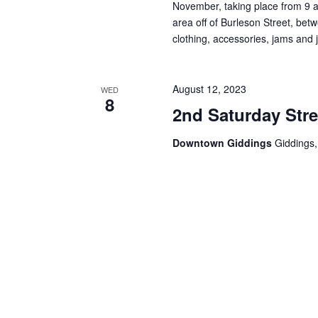
i
November, taking place from 9 a.
area off of Burleson Street, be
g
clothing, accessories, jams and 
a
t
August 12, 2023
WED
8
i
2nd Saturday Stre
o
Downtown Giddings
Giddings,
n