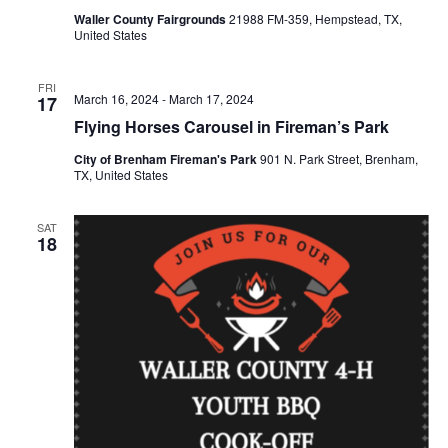
Waller County Fairgrounds
21988 FM-359, Hempstead, TX,
o
United States
n
FRI
March 16, 2024
-
March 17, 2024
17
Flying Horses Carousel in Fireman’s Park
City of Brenham Fireman's Park
901 N. Park Street, Brenham,
TX, United States
SAT
18