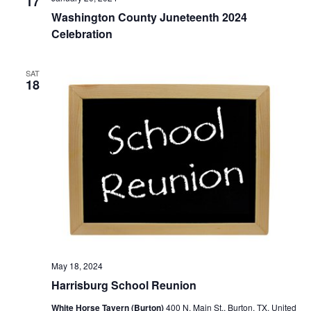
n
17
t
t
Washington County Juneteenth 2024
t
d
V
Celebration
a
s
i
t
e
S
SAT
e
18
.
w
e
s
a
N
r
a
c
v
h
i
a
g
a
n
May 18, 2024
t
d
Harrisburg School Reunion
i
V
White Horse Tavern (Burton)
400 N. Main St., Burton, TX, United