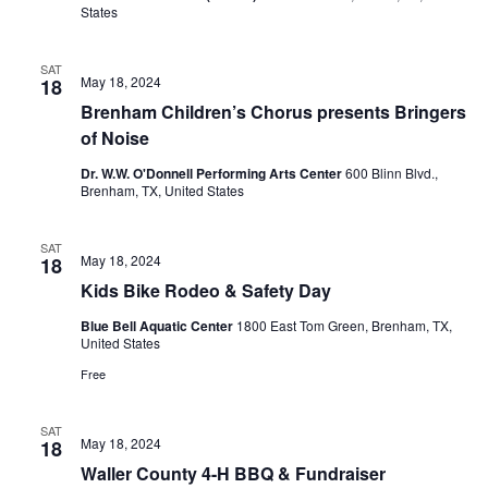
o
States
i
n
e
SAT
May 18, 2024
18
w
Brenham Children’s Chorus presents Bringers
of Noise
s
Dr. W.W. O'Donnell Performing Arts Center
600 Blinn Blvd.,
N
Brenham, TX, United States
a
SAT
May 18, 2024
18
v
Kids Bike Rodeo & Safety Day
i
Blue Bell Aquatic Center
1800 East Tom Green, Brenham, TX,
United States
g
Free
a
t
SAT
May 18, 2024
18
Waller County 4-H BBQ & Fundraiser
i