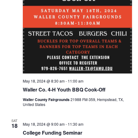
May 18, 2024 @ 8:30 am
-
11:00 am
Waller Co. 4-H Youth BBQ Cook-Off
Waller County Fairgrounds
21988 FM-359, Hempstead, TX,
United States
SAT
May 18, 2024 @ 9:00 am
-
11:30 am
18
College Funding Seminar