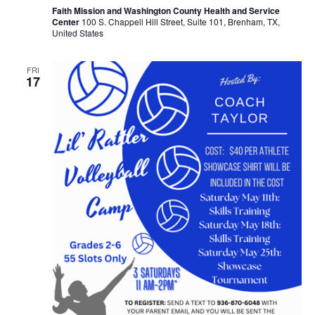
Faith Mission and Washington County Health and Service
Center
100 S. Chappell Hill Street, Suite 101, Brenham, TX,
United States
FRI
17