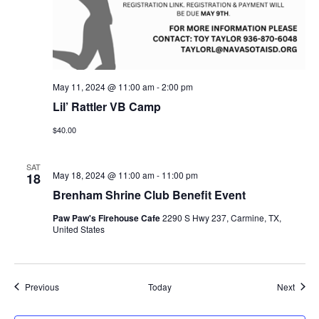
May 11, 2024 @ 11:00 am
-
2:00 pm
Lil’ Rattler VB Camp
$40.00
SAT
May 18, 2024 @ 11:00 am
-
11:00 pm
18
Brenham Shrine Club Benefit Event
Paw Paw's Firehouse Cafe
2290 S Hwy 237, Carmine, TX,
United States
Events
Event
Previous
Today
Next