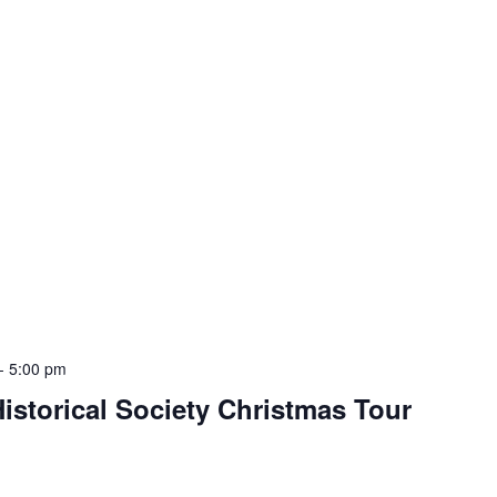
-
5:00 pm
storical Society Christmas Tour