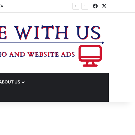
Facebook
X
EMONY
ABOUT US