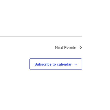
Next
Events
Subscribe to calendar