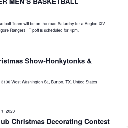
ER MEN’S BASKETBALL
tball Team will be on the road Saturday for a Region XIV
gore Rangers. Tipoff is scheduled for 4pm.
hristmas Show-Honkytonks &
13100 West Washington St., Burton, TX, United States
11, 2023
lub Christmas Decorating Contest