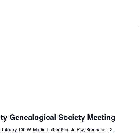
y Genealogical Society Meeting
 Library
100 W. Martin Luther King Jr. Pky, Brenham, TX,