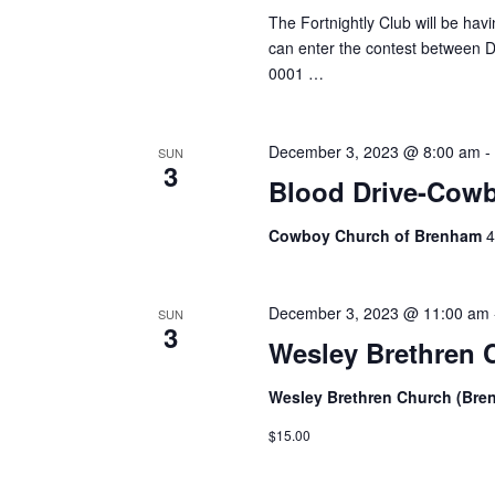
The Fortnightly Club will be ha
can enter the contest between De
0001 …
December 3, 2023 @ 8:00 am
SUN
3
Blood Drive-Cow
Cowboy Church of Brenham
4
December 3, 2023 @ 11:00 am
SUN
3
Wesley Brethren 
Wesley Brethren Church (Br
$15.00