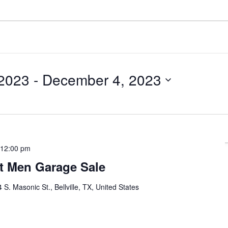
2023
 - 
December 4, 2023
-
12:00 pm
st Men Garage Sale
 S. Masonic St., Bellville, TX, United States