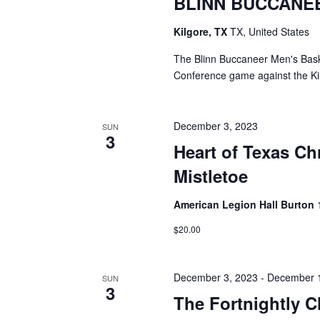
BLINN BUCCANE
Kilgore, TX
TX, United States
The Blinn Buccaneer Men's Baske
Conference game against the Kil
December 3, 2023
SUN
3
Heart of Texas C
Mistletoe
American Legion Hall Burton
$20.00
December 3, 2023
-
December 
SUN
3
The Fortnightly C