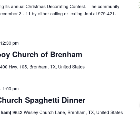
ving its annual Christmas Decorating Contest. The community
cember 3 - 11 by either calling or texting Joni at 979-421-
-
12:30 pm
boy Church of Brenham
400 Hwy. 105, Brenham, TX, United States
-
1:00 pm
Church Spaghetti Dinner
enham)
9643 Wesley Church Lane, Brenham, TX, United States