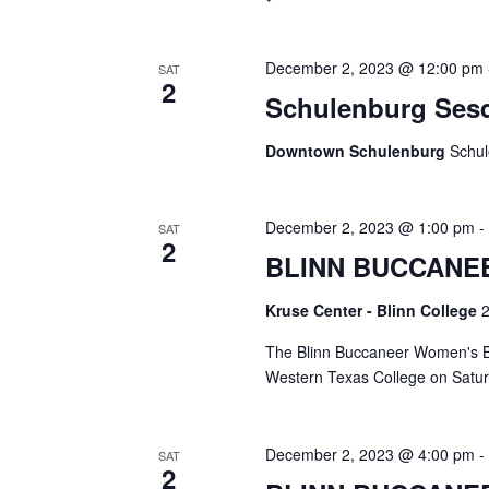
i
g
December 2, 2023 @ 12:00 pm
SAT
2
a
Schulenburg Sesq
t
Downtown Schulenburg
Schul
i
o
December 2, 2023 @ 1:00 pm
SAT
2
n
BLINN BUCCANE
Kruse Center - Blinn College
2
The Blinn Buccaneer Women's Bas
Western Texas College on Satur
December 2, 2023 @ 4:00 pm
SAT
2