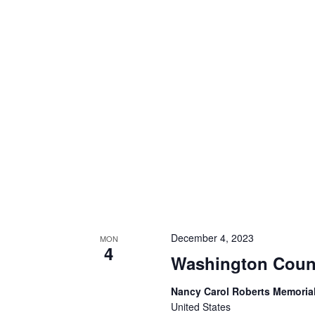
December 4, 2023
MON
4
Washington Count
Nancy Carol Roberts Memorial
United States