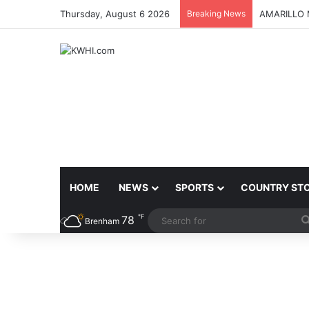
Thursday, August 6 2026
Breaking News
BLINN REC
HOME
NEWS
SPORTS
COUNTRY ST
℉
78
Brenham