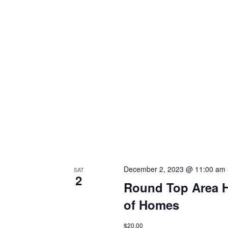
h
f
o
a
r
E
n
v
d
e
n
V
t
s
i
b
y
e
K
e
w
y
s
w
o
December 2, 2023 @ 11:00 am
SAT
N
2
r
Round Top Area Hi
d
a
.
of Homes
v
$20.00