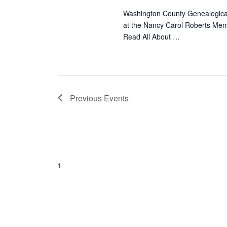
Washington County Genealogical
at the Nancy Carol Roberts Memo
Read All About …
Previous
Events
1