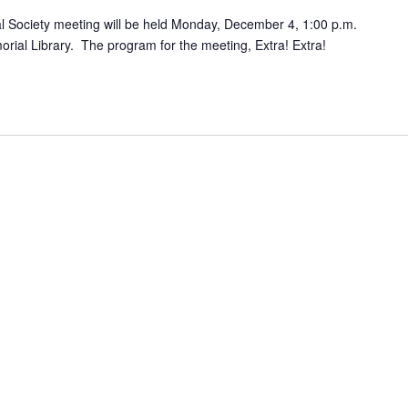
 Society meeting will be held Monday, December 4, 1:00 p.m.
rial Library. The program for the meeting, Extra! Extra!