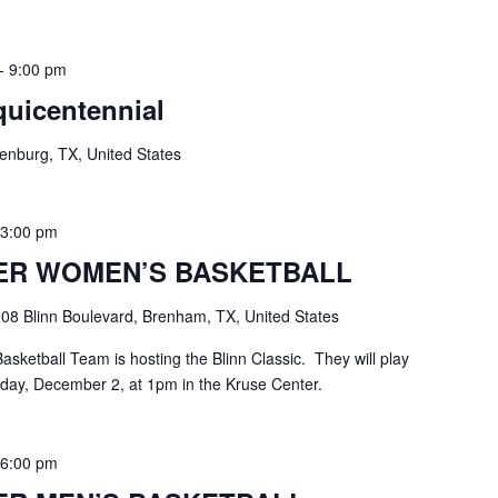
-
9:00 pm
uicentennial
enburg, TX, United States
-
3:00 pm
ER WOMEN’S BASKETBALL
08 Blinn Boulevard, Brenham, TX, United States
ketball Team is hosting the Blinn Classic. They will play
day, December 2, at 1pm in the Kruse Center.
-
6:00 pm