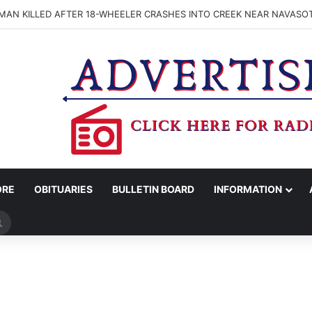
OGNIZES 26 ASSOCIATE DEGREE NURSING GRADS WITH PINNING CER
ORE
OBITUARIES
BULLETIN BOARD
INFORMATION
Search
for