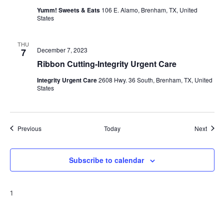
Yumm! Sweets & Eats
106 E. Alamo, Brenham, TX, United
States
THU
December 7, 2023
7
Ribbon Cutting-Integrity Urgent Care
Integrity Urgent Care
2608 Hwy. 36 South, Brenham, TX, United
States
Events
Event
Previous
Today
Next
Subscribe to calendar
1