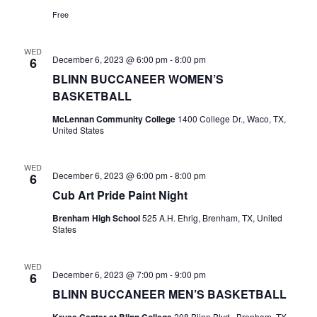
Free
WED
December 6, 2023 @ 6:00 pm
-
8:00 pm
6
BLINN BUCCANEER WOMEN’S
BASKETBALL
McLennan Community College
1400 College Dr., Waco, TX,
United States
WED
December 6, 2023 @ 6:00 pm
-
8:00 pm
6
Cub Art Pride Paint Night
Brenham High School
525 A.H. Ehrig, Brenham, TX, United
States
WED
December 6, 2023 @ 7:00 pm
-
9:00 pm
6
BLINN BUCCANEER MEN’S BASKETBALL
Kruse Center at Blinn College
208 Blinn Blvd., Brenham, TX,