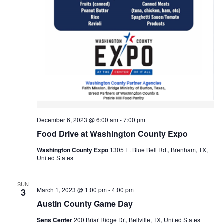
o
n
December 6, 2023 @ 6:00 am
-
7:00 pm
Food Drive at Washington County Expo
Washington County Expo
1305 E. Blue Bell Rd., Brenham, TX,
United States
SUN
March 1, 2023 @ 1:00 pm
-
4:00 pm
3
Austin County Game Day
Sens Center
200 Briar Ridge Dr., Bellville, TX, United States