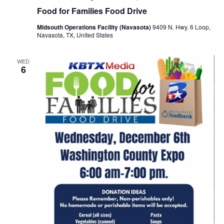
o
Food for Families Food Drive
i
n
Midsouth Operations Facility (Navasota)
9409 N. Hwy. 6 Loop,
e
Navasota, TX, United States
w
WED
6
s
N
a
v
i
g
a
t
i