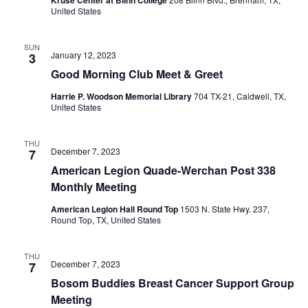
United States
SUN
January 12, 2023
3
Good Morning Club Meet & Greet
Harrie P. Woodson Memorial Library
704 TX-21, Caldwell, TX,
United States
THU
December 7, 2023
7
American Legion Quade-Werchan Post 338
Monthly Meeting
American Legion Hall Round Top
1503 N. State Hwy. 237,
Round Top, TX, United States
THU
December 7, 2023
7
Bosom Buddies Breast Cancer Support Group
Meeting