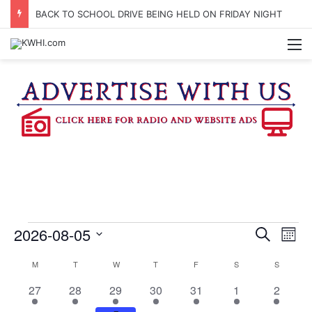
BACK TO SCHOOL DRIVE BEING HELD ON FRIDAY NIGHT
M
Events
2026-08-05
E
E
S
M
e
v
S
o
v
a
C
M
MONDAY
T
TUESDAY
W
WEDNESDAY
T
THURSDAY
F
FRIDAY
S
SATURDAY
S
SUNDAY
e
n
r
e
e
t
l
2
2
2
2
2
2
1
a
27
28
29
30
31
1
c
2
h
e
n
h
0
2
4
4
3
4
5
c