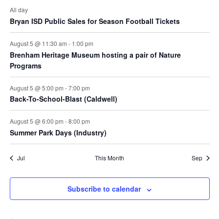
All day
Bryan ISD Public Sales for Season Football Tickets
August 5 @ 11:30 am
-
1:00 pm
Brenham Heritage Museum hosting a pair of Nature
Programs
August 5 @ 5:00 pm
-
7:00 pm
Back-To-School-Blast (Caldwell)
August 5 @ 6:00 pm
-
8:00 pm
Summer Park Days (Industry)
Jul
This Month
Sep
Subscribe to calendar