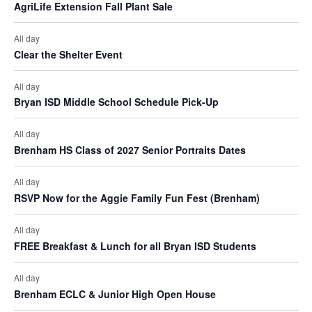
AgriLife Extension Fall Plant Sale
o
All day
n
Clear the Shelter Event
All day
Bryan ISD Middle School Schedule Pick-Up
All day
Brenham HS Class of 2027 Senior Portraits Dates
All day
RSVP Now for the Aggie Family Fun Fest (Brenham)
All day
FREE Breakfast & Lunch for all Bryan ISD Students
All day
Brenham ECLC & Junior High Open House