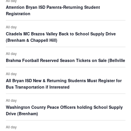
t
All day
o
Attention Bryan ISD Parents-Returning Student
i
s
n
Registration
e
All day
w
Citadels MC Brazos Valley Back to School Supply Drive
(Brenham & Chappell Hill)
s
N
All day
Brahma Football Reserved Season Tickets on Sale (Bellville
a
v
All day
All Bryan ISD New & Returning Students Must Register for
i
Bus Transportation if Interested
g
All day
a
Washington County Peace Officers holding School Supply
Drive (Brenham)
t
i
All day