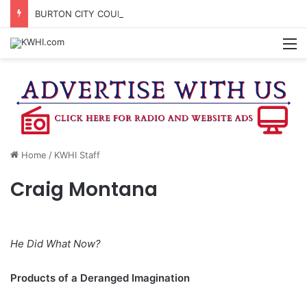
BURTON CITY COUNCIL TO VOTE ON SUBDIVISION REGULATIONS, PROPOSE INCREASED TAX RATE
M
Home
/
KWHI Staff
Craig Montana
He Did What Now?
Products of a Deranged Imagination