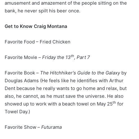
amusement and amazement of the people sitting on the
bank, he never spilt his beer once.
Get to Know Craig Montana
Favorite Food – Fried Chicken
th
Favorite Movie –
Friday the 13
, Part 7
Favorite Book –
The Hitchhiker's Guide to the Galaxy
by
Douglas Adams (He feels like he identifies with Arthur
Dent because he really wants to go home and relax, but
also, he cannot, as he must save the universe. He also
th
showed up to work with a beach towel on May 25
for
Towel Day.)
Favorite Show –
Futurama