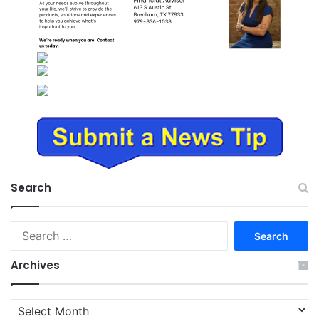
Search
Search
for:
Archives
Archives