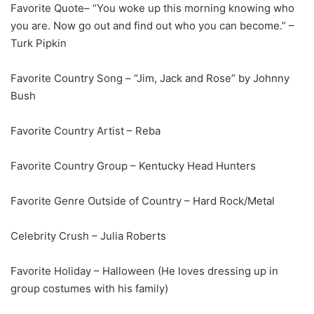
Favorite Quote– “You woke up this morning knowing who
you are. Now go out and find out who you can become.” –
Turk Pipkin
Favorite Country Song – “Jim, Jack and Rose” by Johnny
Bush
Favorite Country Artist – Reba
Favorite Country Group – Kentucky Head Hunters
Favorite Genre Outside of Country – Hard Rock/Metal
Celebrity Crush – Julia Roberts
Favorite Holiday – Halloween (He loves dressing up in
group costumes with his family)