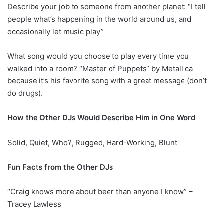
Describe your job to someone from another planet: “I tell
people what’s happening in the world around us, and
occasionally let music play”
What song would you choose to play every time you
walked into a room? “Master of Puppets” by Metallica
because it’s his favorite song with a great message (don’t
do drugs).
How the Other DJs Would Describe Him in One Word
Solid, Quiet, Who?, Rugged, Hard-Working, Blunt
Fun Facts from the Other DJs
“Craig knows more about beer than anyone I know” –
Tracey Lawless