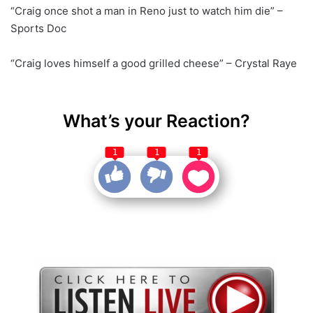
“Craig once shot a man in Reno just to watch him die” –
Sports Doc
“Craig loves himself a good grilled cheese” – Crystal Raye
What’s your Reaction?
1
1
1