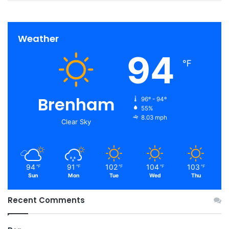
Weather
94
℉
Brenham
96º - 94º
55%
8.03 mph
Clear Sky
94
91
102
104
103
℉
℉
℉
℉
℉
Sun
Mon
Tue
Wed
Thu
Recent Comments