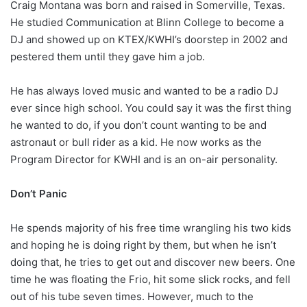
Craig Montana was born and raised in Somerville, Texas.
He studied Communication at Blinn College to become a
DJ and showed up on KTEX/KWHI’s doorstep in 2002 and
pestered them until they gave him a job.
He has always loved music and wanted to be a radio DJ
ever since high school. You could say it was the first thing
he wanted to do, if you don’t count wanting to be and
astronaut or bull rider as a kid. He now works as the
Program Director for KWHI and is an on-air personality.
Don’t Panic
He spends majority of his free time wrangling his two kids
and hoping he is doing right by them, but when he isn’t
doing that, he tries to get out and discover new beers. One
time he was floating the Frio, hit some slick rocks, and fell
out of his tube seven times. However, much to the