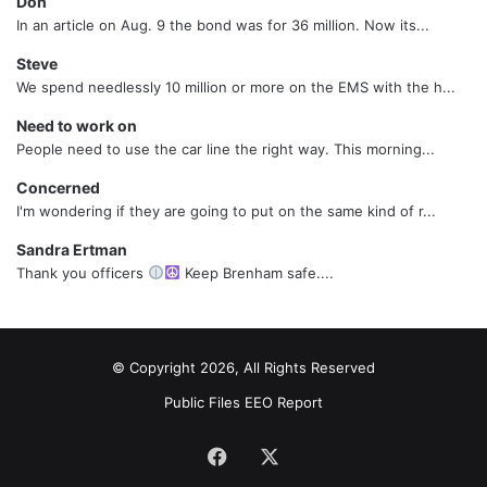
Don
In an article on Aug. 9 the bond was for 36 million. Now its...
Steve
We spend needlessly 10 million or more on the EMS with the h...
Need to work on
People need to use the car line the right way. This morning...
Concerned
I'm wondering if they are going to put on the same kind of r...
Sandra Ertman
Thank you officers
Keep Brenham safe....
© Copyright 2026, All Rights Reserved
Public Files
EEO Report
Facebook
X