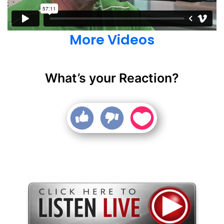
More Videos
What’s your Reaction?