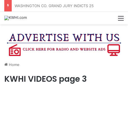
WASHINGTON CO. FAIR QUEEN CANDIDATES REVEALED
M
Home
KWHI VIDEOS page 3