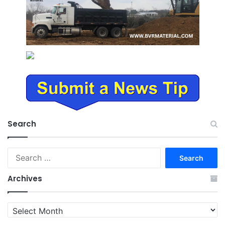
Search
Search
for:
Archives
Archives