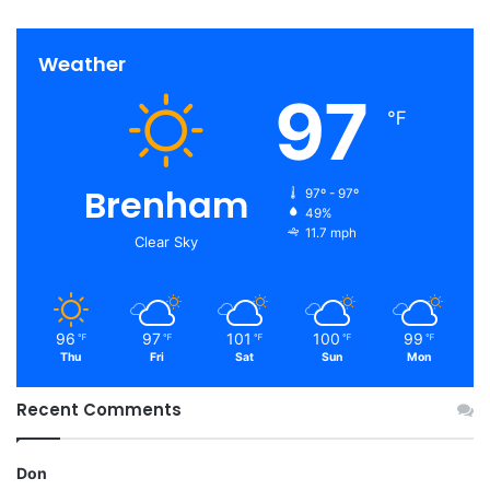
Weather
97
℉
Brenham
97º - 97º
49%
11.7 mph
Clear Sky
96
97
101
100
99
℉
℉
℉
℉
℉
Thu
Fri
Sat
Sun
Mon
Recent Comments
Don