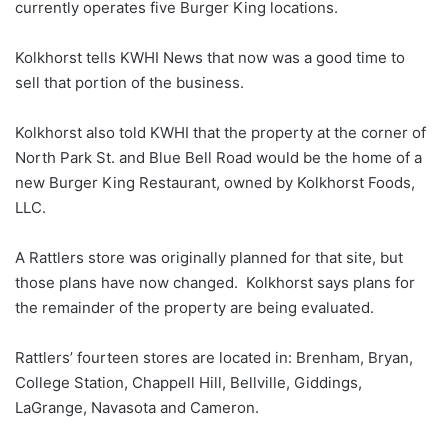
currently operates five Burger King locations.
Kolkhorst tells KWHI News that now was a good time to
sell that portion of the business.
Kolkhorst also told KWHI that the property at the corner of
North Park St. and Blue Bell Road would be the home of a
new Burger King Restaurant, owned by Kolkhorst Foods,
LLC.
A Rattlers store was originally planned for that site, but
those plans have now changed. Kolkhorst says plans for
the remainder of the property are being evaluated.
Rattlers’ fourteen stores are located in: Brenham, Bryan,
College Station, Chappell Hill, Bellville, Giddings,
LaGrange, Navasota and Cameron.