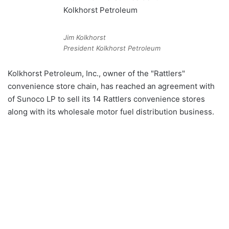
Jim Kolkhorst
President Kolkhorst Petroleum
Kolkhorst Petroleum, Inc., owner of the "Rattlers"
convenience store chain, has reached an agreement with
of Sunoco LP to sell its 14 Rattlers convenience stores
along with its wholesale motor fuel distribution business.