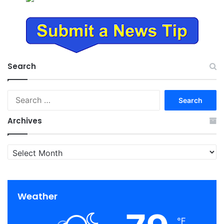
Search
Search
for:
Archives
Archives
Weather
℉