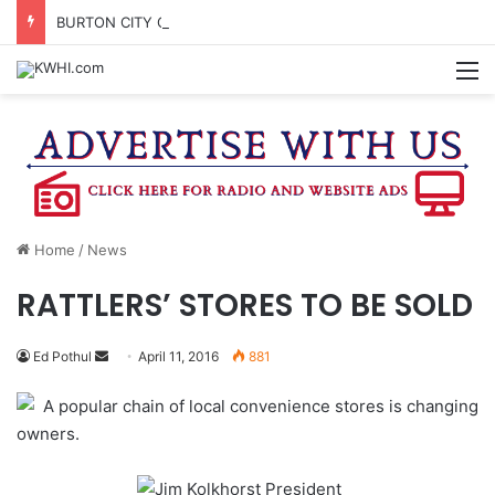
BURTON CITY COUNCIL TO VOTE ON SUBDIVISION REGULATIONS, PROPOSE INCREASED TAX RATE
M
Home
/
News
RATTLERS’ STORES TO BE SOLD
Send
Ed Pothul
April 11, 2016
881
an
A popular chain of local convenience stores is changing
email
owners.