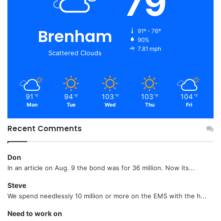
79
Brenham
91º - 76º
90%
7.81 mph
Scattered Clouds
91
94
103
103
104
℉
℉
℉
℉
℉
Mon
Tue
Wed
Thu
Fri
Recent Comments
Don
In an article on Aug. 9 the bond was for 36 million. Now its...
Steve
We spend needlessly 10 million or more on the EMS with the h...
Need to work on