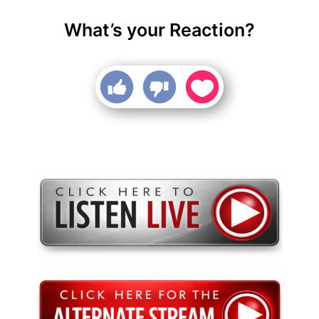
What’s your Reaction?