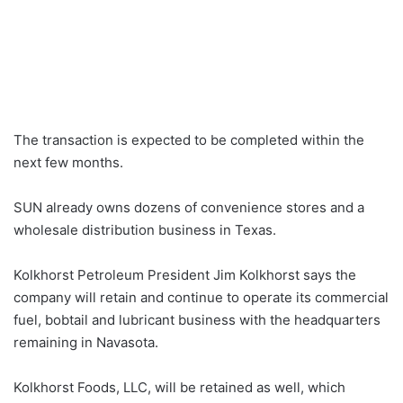
The transaction is expected to be completed within the
next few months.
SUN already owns dozens of convenience stores and a
wholesale distribution business in Texas.
Kolkhorst Petroleum President Jim Kolkhorst says the
company will retain and continue to operate its commercial
fuel, bobtail and lubricant business with the headquarters
remaining in Navasota.
Kolkhorst Foods, LLC, will be retained as well, which