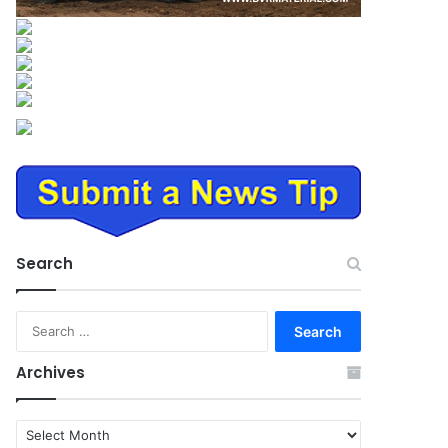
Search
Search
for:
Archives
Archives