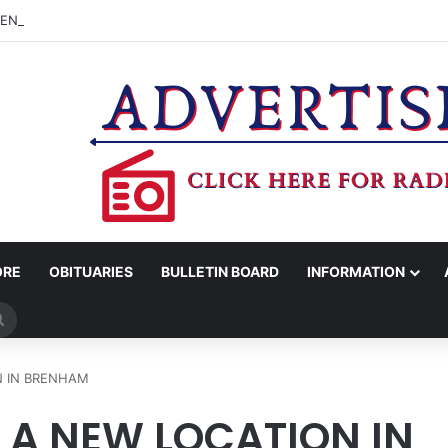
CENTER ADVISORY BOARD TO CONSIDER APPLYING FOR TEXAS MUSIC
ORE
OBITUARIES
BULLETIN BOARD
INFORMATION
Search
for
N IN BRENHAM
 A NEW LOCATION IN