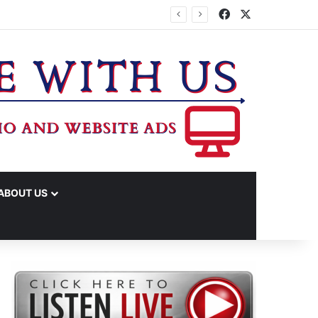
Facebook
X
 INCUBATOR REBATE FUNDS
ABOUT US