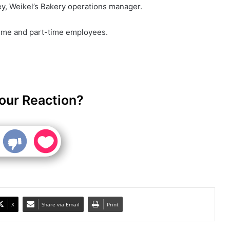
y, Weikel’s Bakery operations manager.
time and part-time employees.
our Reaction?
X
Share via Email
Print