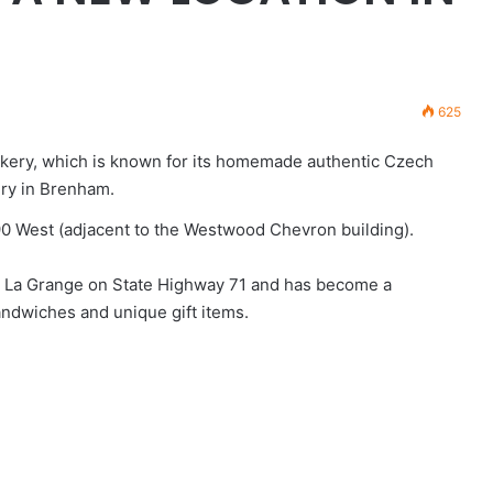
625
akery, which is known for its homemade authentic Czech
ery in Brenham.
90 West (adjacent to the Westwood Chevron building).
 in La Grange on State Highway 71 and has become a
ndwiches and unique gift items.