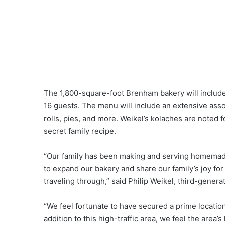
The 1,800-square-foot Brenham bakery will include 
16 guests. The menu will include an extensive asso
rolls, pies, and more. Weikel’s kolaches are noted f
secret family recipe.
“Our family has been making and serving homemade
to expand our bakery and share our family’s joy f
traveling through,” said Philip Weikel, third-gener
“We feel fortunate to have secured a prime location
addition to this high-traffic area, we feel the area’