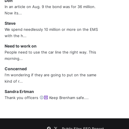
Don
In an article on Aug. 9 the bond was for 36 million.
Now its...
Steve
We spend needlessly 10 million or more on the EMS
with the h...
Need to work on
People need to use the car line the right way. This
morning...
Concerned
I'm wondering if they are going to put on the same
kind of r...
Sandra Ertman
Thank you officers
Keep Brenham safe....
Facebook
X
Public Files
EEO Report