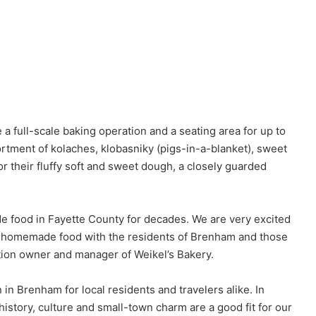
a full-scale baking operation and a seating area for up to
rtment of kolaches, klobasniky (pigs-in-a-blanket), sweet
or their fluffy soft and sweet dough, a closely guarded
 food in Fayette County for decades. We are very excited
or homemade food with the residents of Brenham and those
ation owner and manager of Weikel’s Bakery.
 in Brenham for local residents and travelers alike. In
s history, culture and small-town charm are a good fit for our