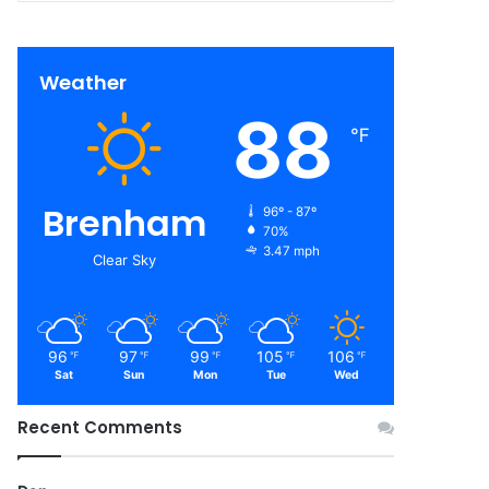
Weather
88
℉
Brenham
96º - 87º
70%
3.47 mph
Clear Sky
96
97
99
105
106
℉
℉
℉
℉
℉
Sat
Sun
Mon
Tue
Wed
Recent Comments