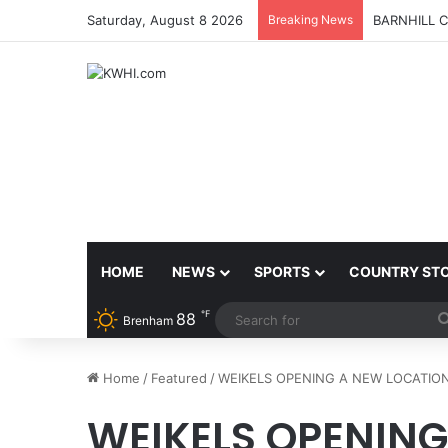
Saturday, August 8 2026
Breaking News
BARNHILL 
HOME
NEWS
SPORTS
COUNTRY ST
℉
88
Brenham
Home
/
Featured
/
WEIKELS OPENING A NEW LOCATIO
WEIKELS OPENING