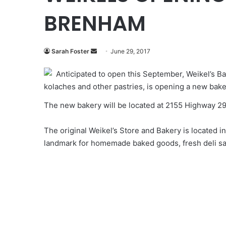
BRENHAM
Send
Sarah Foster
June 29, 2017
an
Anticipated to open this September, Weikel’s B
email
kolaches and other pastries, is opening a new bak
The new bakery will be located at 2155 Highway 2
The original Weikel’s Store and Bakery is located
landmark for homemade baked goods, fresh deli sa