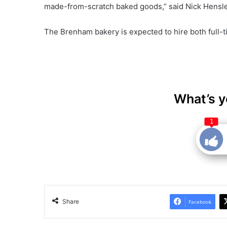
made-from-scratch baked goods,” said Nick Hensle
The Brenham bakery is expected to hire both full-
What’s y
1
Share
Facebook