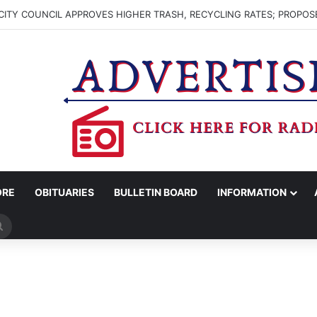
ITY COUNCIL APPROVES HIGHER TRASH, RECYCLING RATES; PROPOS
ORE
OBITUARIES
BULLETIN BOARD
INFORMATION
Search
for