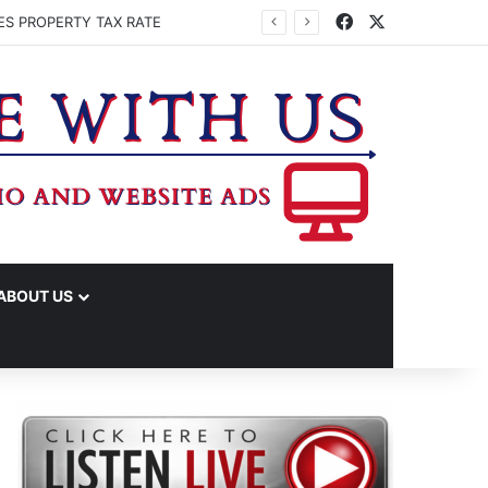
Facebook
X
ES PROPERTY TAX RATE
ABOUT US