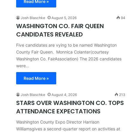
Read More »
Josh Blaschke
August 5, 2026
94
WASHINGTON CO. FAIR QUEEN
CANDIDATES REVEALED
Five candidates are vying to be named Washington
County Fair Queen. Monnica Colanter(courtesy
Washington Co. FairAssociation) The 2026 candidates
were…
Read More »
Josh Blaschke
August 4, 2026
213
STARS OVER WASHINGTON CO. TOPS
ATTENDANCE EXPECTATIONS
Washington County Expo Director Harrison
Williamsgives a second-quarter report on activities at