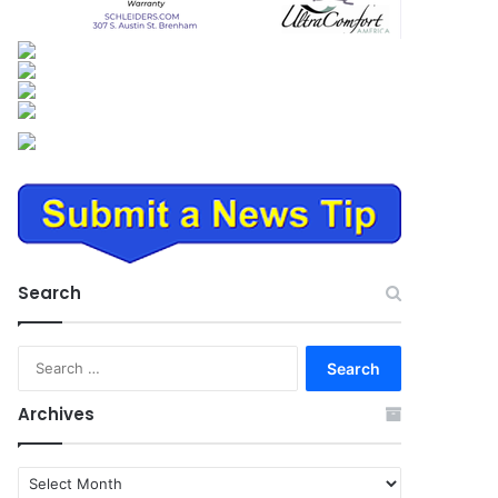
Search
Search
for:
Archives
Archives