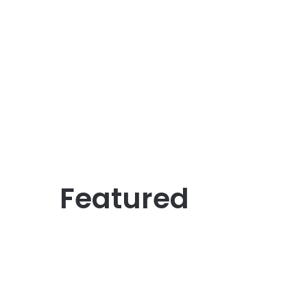
Featured