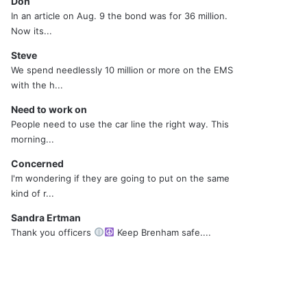
Don
In an article on Aug. 9 the bond was for 36 million.
Now its...
Steve
We spend needlessly 10 million or more on the EMS
with the h...
Need to work on
People need to use the car line the right way. This
morning...
Concerned
I'm wondering if they are going to put on the same
kind of r...
Sandra Ertman
Thank you officers
Keep Brenham safe....