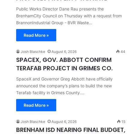
Public Works Director Dane Rau presents the
BrenhamCity Council on Thursday with a request from
BrannonIndustrial Group - BVR Waste…
Read More »
Josh Blaschke
August 6, 2026
44
SPACEX, GOV. ABBOTT CONFIRM
TERAFAB PROJECT IN GRIMES CO.
SpaceX and Governor Greg Abbott have officially
announced the company’s plans to build the new
Terafab facility in Grimes County.…
Read More »
Josh Blaschke
August 6, 2026
15
BRENHAM ISD NEARING FINAL BUDGET,