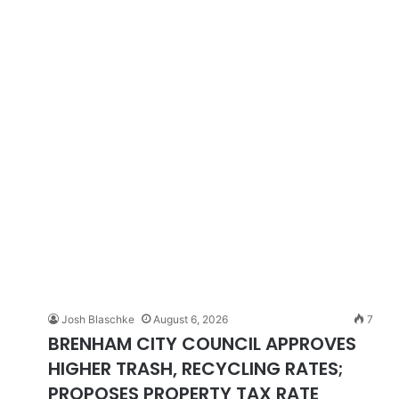
Josh Blaschke
August 6, 2026
7
BRENHAM CITY COUNCIL APPROVES
HIGHER TRASH, RECYCLING RATES;
PROPOSES PROPERTY TAX RATE