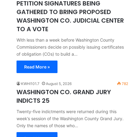
PETITION SIGNATURES BEING
GATHERED TO BRING PROPOSED
WASHINGTON CO. JUDICIAL CENTER
TO A VOTE
With less than a week before Washington County
Commissioners decide on possibly issuing certificates
of obligation (COs) to build a…
Read More »
KWHI101.7
August 5, 2026
782
WASHINGTON CO. GRAND JURY
INDICTS 25
Twenty-five indictments were returned during this
week’s session of the Washington County Grand Jury.
Only the names of those who…