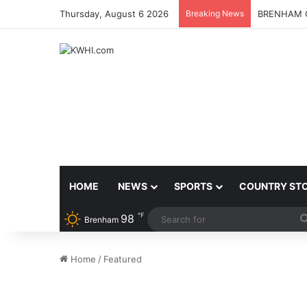
Thursday, August 6 2026
Breaking News
BRENHAM C
HOME
NEWS
SPORTS
COUNTRY ST
℉
98
Brenham
Home
/
Featured