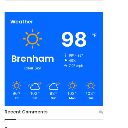
Weather
98
℉
Brenham
99º - 98º
49%
7.07 mph
Clear Sky
96
102
98
102
103
℉
℉
℉
℉
℉
Fri
Sat
Sun
Mon
Tue
Recent Comments