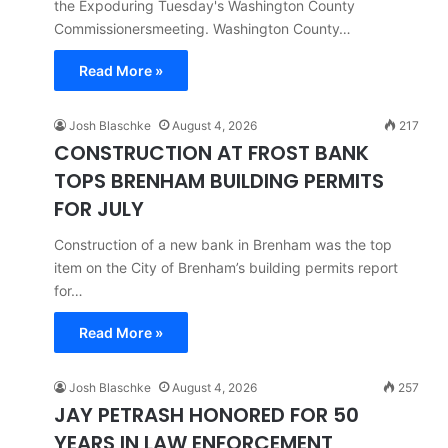
the Expoduring Tuesday's Washington County
Commissionersmeeting. Washington County…
Read More »
Josh Blaschke
August 4, 2026
217
CONSTRUCTION AT FROST BANK
TOPS BRENHAM BUILDING PERMITS
FOR JULY
Construction of a new bank in Brenham was the top
item on the City of Brenham’s building permits report
for…
Read More »
Josh Blaschke
August 4, 2026
257
JAY PETRASH HONORED FOR 50
YEARS IN LAW ENFORCEMENT