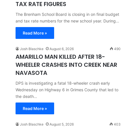
TAX RATE FIGURES
The Brenham School Board is closing in on final budget
and tax rate numbers for the new school year. During…
Read More »
Josh Blaschke
August 6, 2026
490
AMARILLO MAN KILLED AFTER 18-
WHEELER CRASHES INTO CREEK NEAR
NAVASOTA
DPS is investigating a fatal 18-wheeler crash early
Wednesday on Highway 6 in Grimes County that led to
the death…
Read More »
Josh Blaschke
August 5, 2026
403