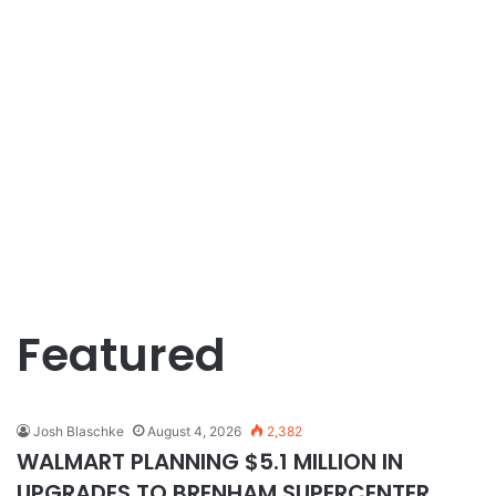
Featured
Josh Blaschke
August 4, 2026
2,382
WALMART PLANNING $5.1 MILLION IN
UPGRADES TO BRENHAM SUPERCENTER