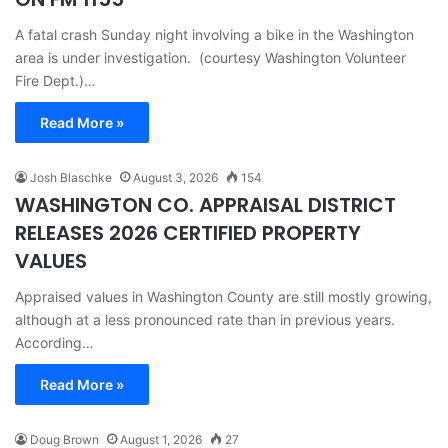
A fatal crash Sunday night involving a bike in the Washington
area is under investigation. (courtesy Washington Volunteer
Fire Dept.)…
Read More »
Josh Blaschke
August 3, 2026
154
WASHINGTON CO. APPRAISAL DISTRICT
RELEASES 2026 CERTIFIED PROPERTY
VALUES
Appraised values in Washington County are still mostly growing,
although at a less pronounced rate than in previous years.
According…
Read More »
Doug Brown
August 1, 2026
27