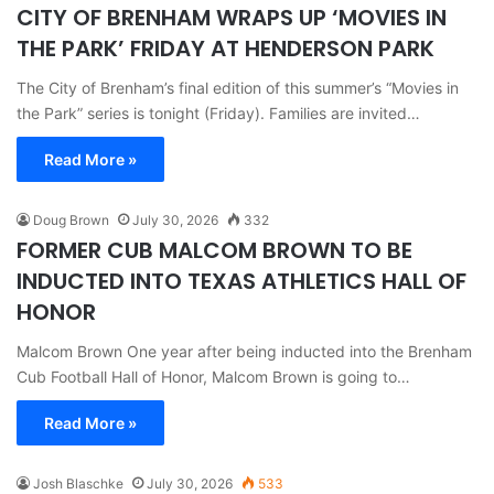
CITY OF BRENHAM WRAPS UP ‘MOVIES IN
THE PARK’ FRIDAY AT HENDERSON PARK
The City of Brenham’s final edition of this summer’s “Movies in
the Park” series is tonight (Friday). Families are invited…
Read More »
Doug Brown
July 30, 2026
332
FORMER CUB MALCOM BROWN TO BE
INDUCTED INTO TEXAS ATHLETICS HALL OF
HONOR
Malcom Brown One year after being inducted into the Brenham
Cub Football Hall of Honor, Malcom Brown is going to…
Read More »
Josh Blaschke
July 30, 2026
533