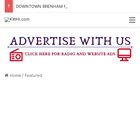
DOWNTOWN BRENHAM FARMERS MARKET HAPPENING ON FRIDAY
M
Home
/
Featured