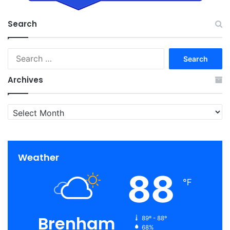
Search
Search
for:
Archives
Archives
Weather
88
℉
Brenham
89º - 88º
68%