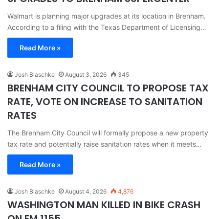
Walmart is planning major upgrades at its location in Brenham.
According to a filing with the Texas Department of Licensing…
Read More »
Josh Blaschke
August 3, 2026
345
BRENHAM CITY COUNCIL TO PROPOSE TAX
RATE, VOTE ON INCREASE TO SANITATION
RATES
The Brenham City Council will formally propose a new property
tax rate and potentially raise sanitation rates when it meets…
Read More »
Josh Blaschke
August 4, 2026
4,876
WASHINGTON MAN KILLED IN BIKE CRASH
ON FM 1155