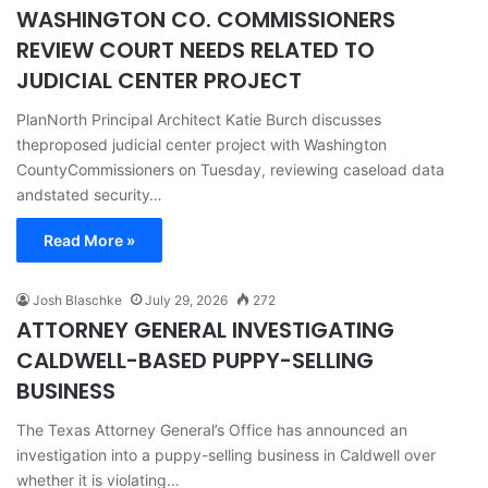
WASHINGTON CO. COMMISSIONERS
REVIEW COURT NEEDS RELATED TO
JUDICIAL CENTER PROJECT
PlanNorth Principal Architect Katie Burch discusses
theproposed judicial center project with Washington
CountyCommissioners on Tuesday, reviewing caseload data
andstated security…
Read More »
Josh Blaschke
July 29, 2026
272
ATTORNEY GENERAL INVESTIGATING
CALDWELL-BASED PUPPY-SELLING
BUSINESS
The Texas Attorney General’s Office has announced an
investigation into a puppy-selling business in Caldwell over
whether it is violating…