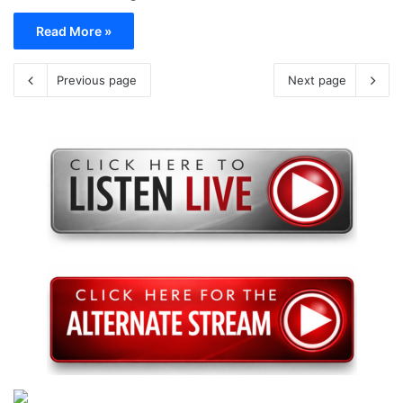
Read More »
Previous page
Next page