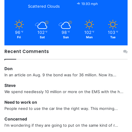
19.93 mph
Scattered Clouds
96
102
98
102
103
℉
℉
℉
℉
℉
Fri
Sat
Sun
Mon
Tue
Recent Comments
Don
In an article on Aug. 9 the bond was for 36 million. Now its...
Steve
We spend needlessly 10 million or more on the EMS with the h...
Need to work on
People need to use the car line the right way. This morning...
Concerned
I'm wondering if they are going to put on the same kind of r...