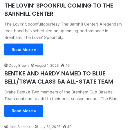
THE LOVIN’ SPOONFUL COMING TO THE
BARNHILL CENTER
The Lovin' Spoonful(courtesy The Barnhill Center) A legendary
rock band has scheduled an upcoming performance in
Brenham. The Lovin’ Spoonful,…
Read More »
Doug Brown
August 1, 2026
45
BENTKE AND HARDY NAMED TO BLUE
BELL/TSWA CLASS 5A ALL-STATE TEAM
Drake Bentke Two members of the Brenham Cub Baseball
Team continue to add to their post season honors. The Blue…
Read More »
Josh Blaschke
July 31, 2026
49