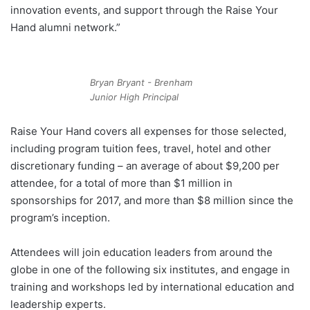
innovation events, and support through the Raise Your
Hand alumni network.”
Bryan Bryant - Brenham
Junior High Principal
Raise Your Hand covers all expenses for those selected,
including program tuition fees, travel, hotel and other
discretionary funding – an average of about $9,200 per
attendee, for a total of more than $1 million in
sponsorships for 2017, and more than $8 million since the
program’s inception.
Attendees will join education leaders from around the
globe in one of the following six institutes, and engage in
training and workshops led by international education and
leadership experts.