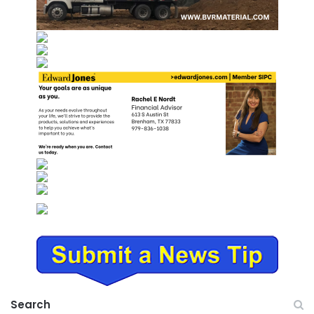
Search