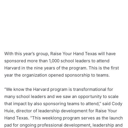
With this year’s group, Raise Your Hand Texas will have
sponsored more than 1,000 school leaders to attend
Harvard in the nine years of the program. This is the first
year the organization opened sponsorship to teams.
“We know the Harvard program is transformational for
many school leaders and we saw an opportunity to scale
that impact by also sponsoring teams to attend,” said Cody
Huie, director of leadership development for Raise Your
Hand Texas. “This weeklong program serves as the launch
pad for ongoing professional development, leadership and