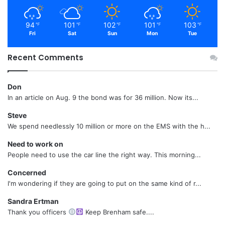
94
101
102
101
103
℉
℉
℉
℉
℉
Fri
Sat
Sun
Mon
Tue
Recent Comments
Don
In an article on Aug. 9 the bond was for 36 million. Now its...
Steve
We spend needlessly 10 million or more on the EMS with the h...
Need to work on
People need to use the car line the right way. This morning...
Concerned
I'm wondering if they are going to put on the same kind of r...
Sandra Ertman
Thank you officers
Keep Brenham safe....