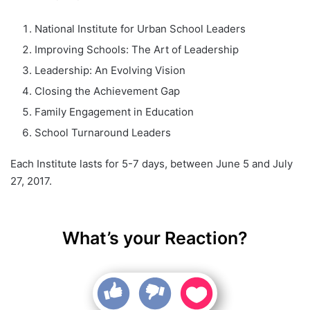
National Institute for Urban School Leaders
Improving Schools: The Art of Leadership
Leadership: An Evolving Vision
Closing the Achievement Gap
Family Engagement in Education
School Turnaround Leaders
Each Institute lasts for 5-7 days, between June 5 and July
27, 2017.
What’s your Reaction?