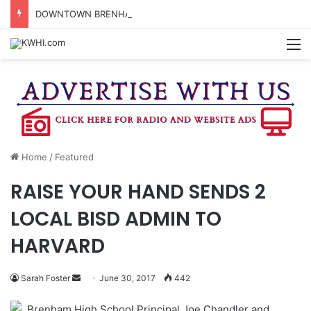
DOWNTOWN BRENHAM FARMERS MARKET HAPPENING ON FRIDAY
M
Home
/
Featured
RAISE YOUR HAND SENDS 2
LOCAL BISD ADMIN TO
HARVARD
Send
Sarah Foster
June 30, 2017
442
an
Brenham High School Principal Joe Chandler and
email