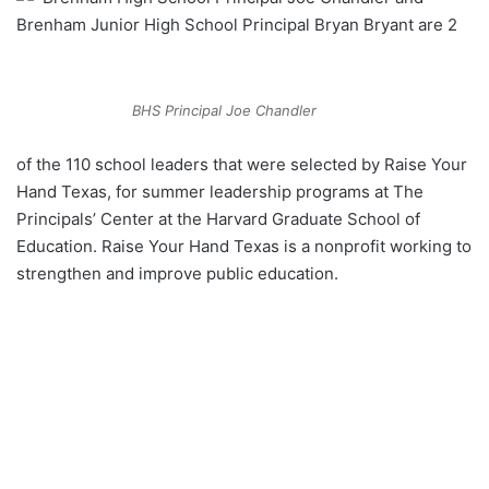
Brenham Junior High School Principal Bryan Bryant are 2
BHS Principal Joe Chandler
of the 110 school leaders that were selected by Raise Your
Hand Texas, for summer leadership programs at The
Principals’ Center at the Harvard Graduate School of
Education. Raise Your Hand Texas is a nonprofit working to
strengthen and improve public education.