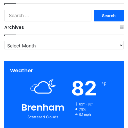
Search
for:
Archives
Archives
Weather
82
℉
Brenham
82º - 82º
79%
9.1 mph
Scattered Clouds