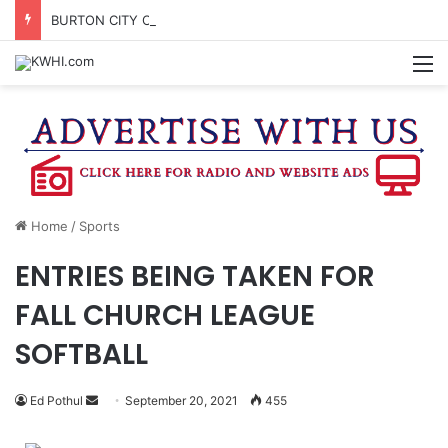
BURTON CITY COUNCIL TO VOTE ON SUBDIVISION REGULATIONS, PROPOSE INCREASED TAX RATE
M
Home
/
Sports
ENTRIES BEING TAKEN FOR
FALL CHURCH LEAGUE
SOFTBALL
Send
Ed Pothul
September 20, 2021
455
an
email