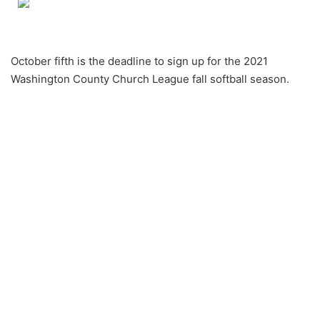
October fifth is the deadline to sign up for the 2021
Washington County Church League fall softball season.