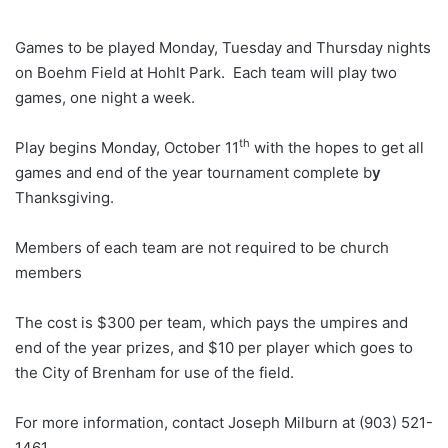
Games to be played Monday, Tuesday and Thursday nights
on Boehm Field at Hohlt Park. Each team will play two
games, one night a week.
th
Play begins Monday, October 11
with the hopes to get all
games and end of the year tournament complete b
y
Thanksgiving.
Members of each team are not required to be church
members
The cost is $300 per team, which pays the umpires and
end of the year prizes, and $10 per player which goes to
the City of Brenham for use of the field.
For more information, contact Joseph Milburn at (903) 521-
1461.