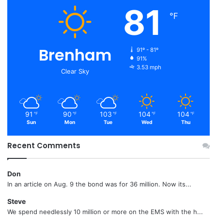
81
℉
Brenham
91º - 81º
91%
3.53 mph
Clear Sky
91
90
103
104
104
℉
℉
℉
℉
℉
Sun
Mon
Tue
Wed
Thu
Recent Comments
Don
In an article on Aug. 9 the bond was for 36 million. Now its...
Steve
We spend needlessly 10 million or more on the EMS with the h...