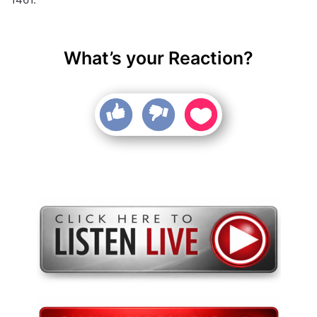
What’s your Reaction?