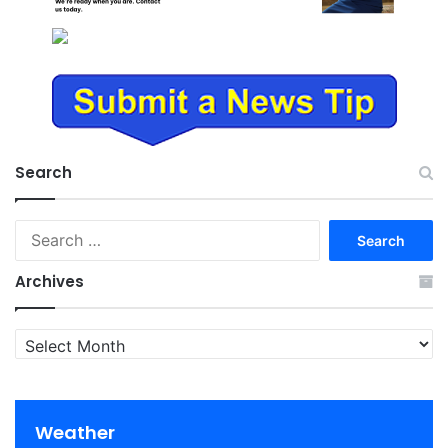
Search
Search
for:
Archives
Archives
Weather