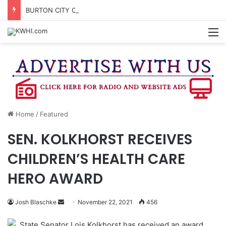
BURTON CITY COUNCIL TO VOTE ON SUBDIVISION REGULATIONS, PROPOSE INCREASED TAX RATE
M
Home
/
Featured
SEN. KOLKHORST RECEIVES
CHILDREN’S HEALTH CARE
HERO AWARD
Send
Josh Blaschke
November 22, 2021
456
an
State Senator Lois Kolkhorst has received an award
email