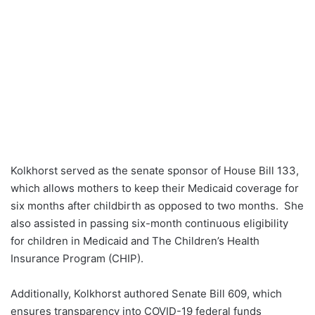
Kolkhorst served as the senate sponsor of House Bill 133,
which allows mothers to keep their Medicaid coverage for
six months after childbirth as opposed to two months. She
also assisted in passing six-month continuous eligibility
for children in Medicaid and The Children’s Health
Insurance Program (CHIP).
Additionally, Kolkhorst authored Senate Bill 609, which
ensures transparency into COVID-19 federal funds