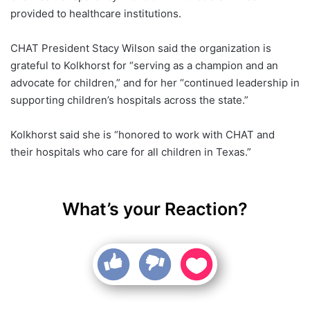
provided to healthcare institutions.
CHAT President Stacy Wilson said the organization is
grateful to Kolkhorst for “serving as a champion and an
advocate for children,” and for her “continued leadership in
supporting children’s hospitals across the state.”
Kolkhorst said she is “honored to work with CHAT and
their hospitals who care for all children in Texas.”
What’s your Reaction?