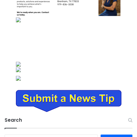
Search