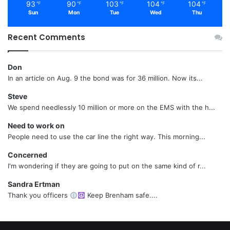
93
90
103
104
104
℉
℉
℉
℉
℉
Sun
Mon
Tue
Wed
Thu
Recent Comments
Don
In an article on Aug. 9 the bond was for 36 million. Now its...
Steve
We spend needlessly 10 million or more on the EMS with the h...
Need to work on
People need to use the car line the right way. This morning...
Concerned
I'm wondering if they are going to put on the same kind of r...
Sandra Ertman
Thank you officers
Keep Brenham safe....