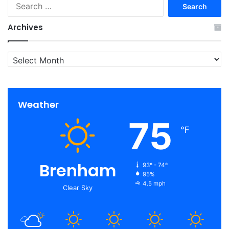
Search
for:
Archives
Archives
Weather
75
℉
Brenham
93º - 74º
95%
4.5 mph
Clear Sky