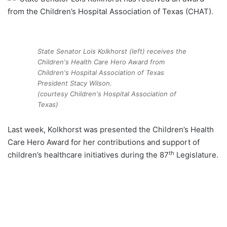
from the Children’s Hospital Association of Texas (CHAT).
State Senator Lois Kolkhorst (left) receives the
Children's Health Care Hero Award from
Children's Hospital Association of Texas
President Stacy Wilson.
(courtesy Children's Hospital Association of
Texas)
Last week, Kolkhorst was presented the Children’s Health
Care Hero Award for her contributions and support of
th
children’s healthcare initiatives during the 87
Legislature.