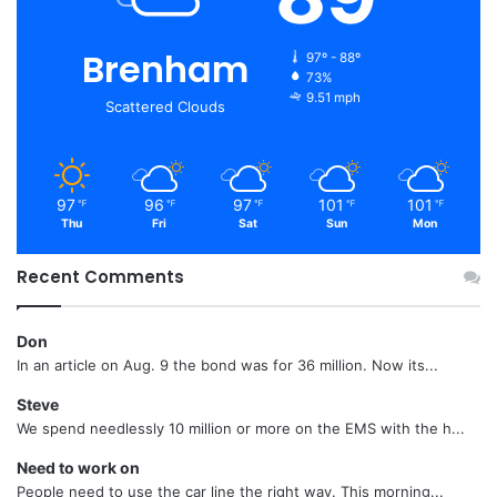
Brenham
97º - 88º
73%
9.51 mph
Scattered Clouds
97
96
97
101
101
℉
℉
℉
℉
℉
Thu
Fri
Sat
Sun
Mon
Recent Comments
Don
In an article on Aug. 9 the bond was for 36 million. Now its...
Steve
We spend needlessly 10 million or more on the EMS with the h...
Need to work on
People need to use the car line the right way. This morning...