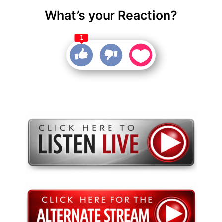
What’s your Reaction?
1