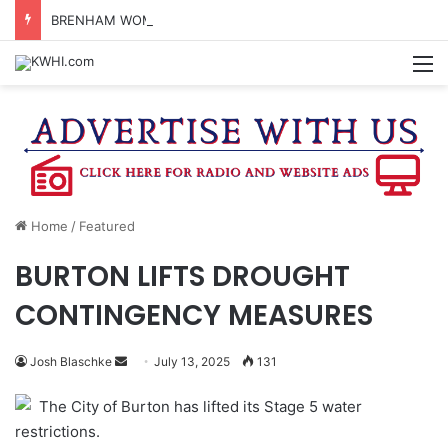
BRENHAM WOMAN ARRESTED FOR ASSAULT BY THREAT
M
Home
/
Featured
BURTON LIFTS DROUGHT
CONTINGENCY MEASURES
Send
Josh Blaschke
July 13, 2025
131
an
The City of Burton has lifted its Stage 5 water
email
restrictions.