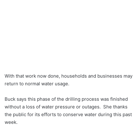
With that work now done, households and businesses may
return to normal water usage.
Buck says this phase of the drilling process was finished
without a loss of water pressure or outages. She thanks
the public for its efforts to conserve water during this past
week.