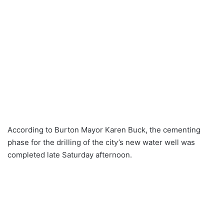
According to Burton Mayor Karen Buck, the cementing
phase for the drilling of the city’s new water well was
completed late Saturday afternoon.