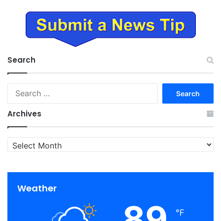
Search
Search
for:
Archives
Archives
Weather
89
℉